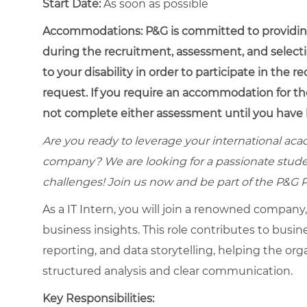
Start Date:
As soon as possible
Accommodations:
P&G is committed to providin
during the recruitment, assessment, and select
to your disability in order to participate in the 
request. If you require an accommodation for th
not complete either assessment until you have 
Are you ready to leverage your international ac
company? We are looking for a passionate stud
challenges! Join us now and be part of the P&G 
As a IT Intern, you will join a renowned company
business insights. This role contributes to busi
reporting, and data storytelling, helping the or
structured analysis and clear communication.
Key Responsibilities: