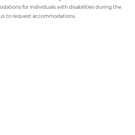
ations for individuals with disabilities during the
t us to request accommodations.