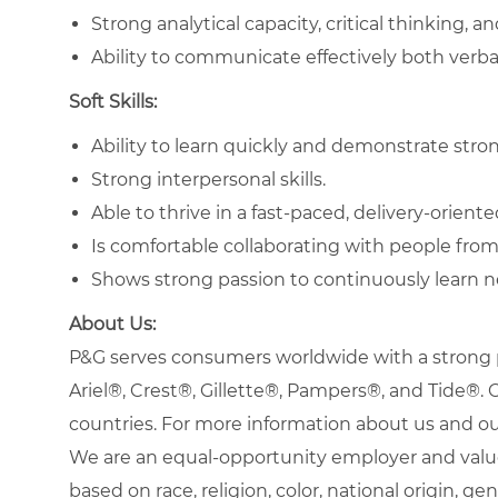
Strong analytical capacity, critical thinking, an
Ability to communicate effectively both verba
Soft Skills:
Ability to learn quickly and demonstrate strong
Strong interpersonal skills.
Able to thrive in a fast-paced, delivery-orien
Is comfortable collaborating with people from
Shows strong passion to continuously learn n
About Us:
P&G serves consumers worldwide with a strong po
Ariel®, Crest®, Gillette®, Pampers®, and Tide®
countries. For more information about us and our
We are an equal-opportunity employer and value
based on race, religion, color, national origin, gen