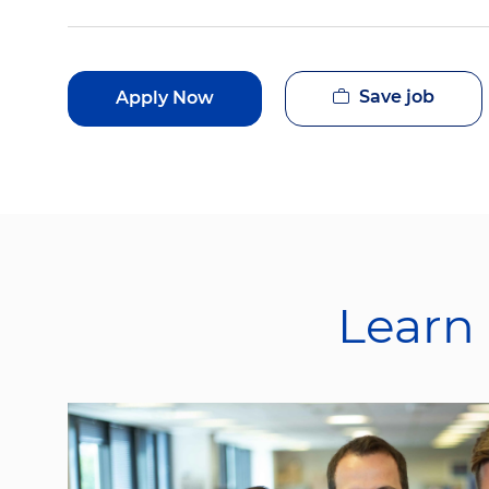
Save job
Apply Now
Learn