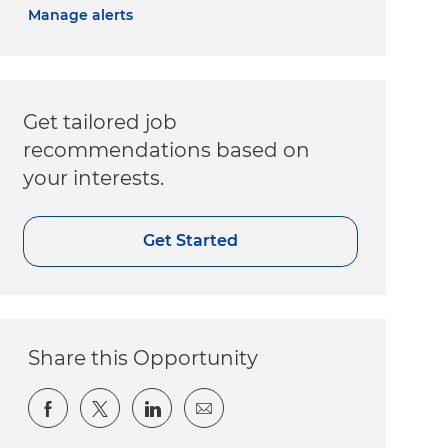
Manage alerts
Get tailored job
recommendations based on
your interests.
Get Started
Share this Opportunity
Share via Facebook
Share via twitter
Share via LinkedIn
Share via email