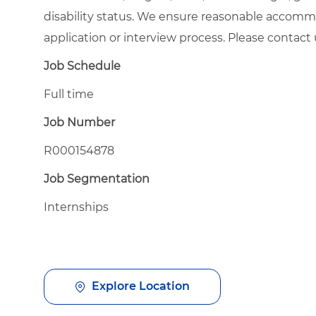
disability status. We ensure reasonable accommod
application or interview process. Please contac
Job Schedule
Full time
Job Number
R000154878
Job Segmentation
Internships
Explore Location