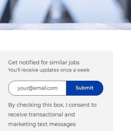
Get notified for similar jobs
You'll receive updates once a week
Enter Email address (Required)
Submit
By checking this box, I consent to
receive transactional and
marketing text messages