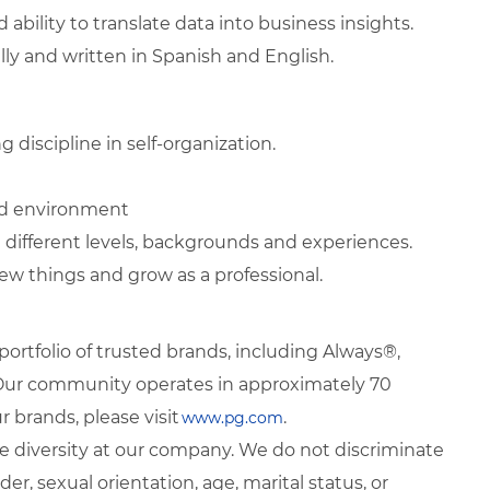
d ability to translate data into business insights.
lly and written in Spanish and English.
 discipline in self-organization.
ted environment
 different levels, backgrounds and experiences.
ew things and grow as a professional.
rtfolio of trusted brands, including Always®,
. Our community operates in approximately 70
 brands, please visit
.
www.pg.com
 diversity at our company. We do not discriminate
der, sexual orientation, age, marital status, or