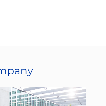
ompany