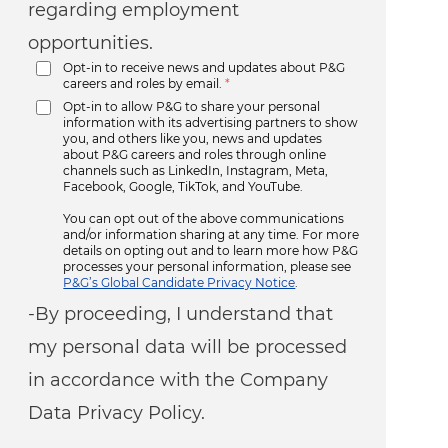
regarding employment
opportunities.
Opt-in to receive news and updates about P&G
careers and roles by email.
*
Opt-in to allow P&G to share your personal
information with its advertising partners to show
you, and others like you, news and updates
about P&G careers and roles through online
channels such as LinkedIn, Instagram, Meta,
Facebook, Google, TikTok, and YouTube.
You can opt out of the above communications
and/or information sharing at any time. For more
details on opting out and to learn more how P&G
processes your personal information, please see
P&G’s Global Candidate Privacy Notice
.
-By proceeding, I understand that
my personal data will be processed
in accordance with the Company
Data Privacy Policy.