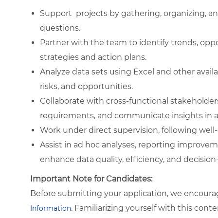
Support projects by gathering, organizing, a
questions.
Partner with the team to identify trends, opp
strategies and action plans.
Analyze data sets using Excel and other availa
risks, and opportunities.
Collaborate with cross-functional stakeholder
requirements, and communicate insights in a 
Work under direct supervision, following well
Assist in ad hoc analyses, reporting improve
enhance data quality, efficiency, and decisio
Important Note for Candidates:
Before submitting your application, we encoura
. Familiarizing yourself with this con
Information