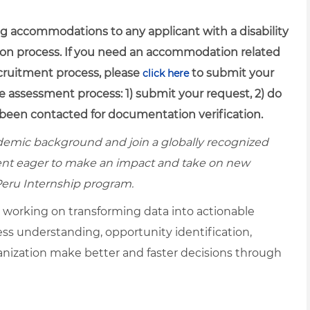
g accommodations to any applicant with a disability
ion process. If you need an accommodation related
recruitment process, please
to submit your
click here
e assessment process: 1) submit your request, 2) do
been contacted for documentation verification.
ademic background and join a globally recognized
ent eager to make an impact and take on new
Peru Internship program.
, working on transforming data into actionable
ness understanding, opportunity identification,
ganization make better and faster decisions through