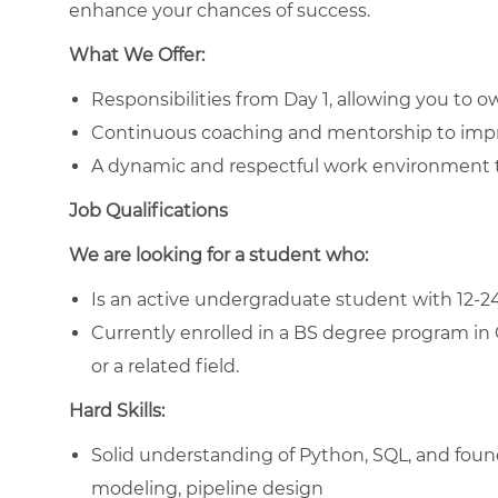
enhance your chances of success.
What We Offer:
Responsibilities from Day 1, allowing you to o
Continuous coaching and mentorship to imp
A dynamic and respectful work environment th
Job Qualifications
We are looking for a student who:
Is an active undergraduate student with 12-2
Currently enrolled in a BS degree program i
or a related field.
Hard Skills:
Solid understanding of Python, SQL, and foun
modeling, pipeline design