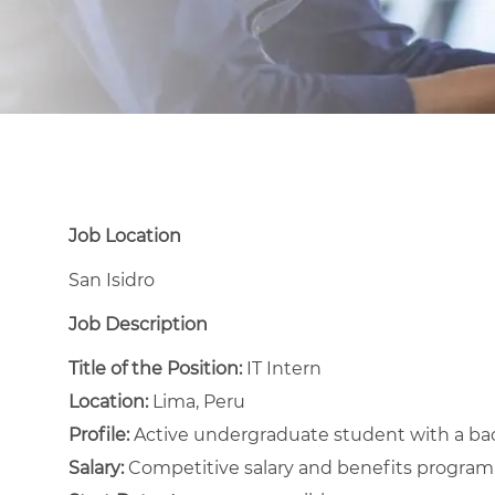
Job Location
San Isidro
Job Description
Title of the Position:
IT Intern
Location:
Lima, Peru
Profile:
Active undergraduate student with a bac
Salary:
Competitive salary and benefits program