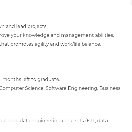
wn and lead projects.
rove your knowledge and management abilities.
at promotes agility and work/life balance.
4 months left to graduate.
n Computer Science, Software Engineering, Business
dational data engineering concepts (ETL, data