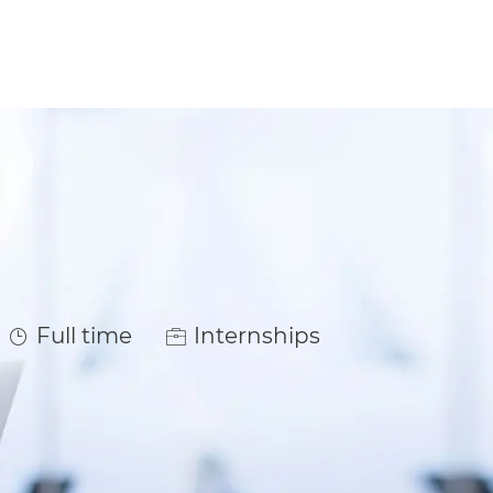
Job Type
Full time
Internships