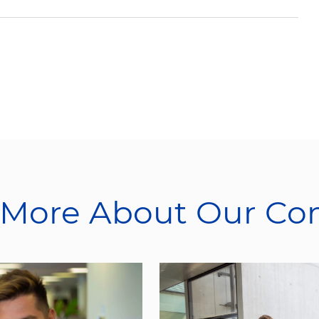
 More About Our C