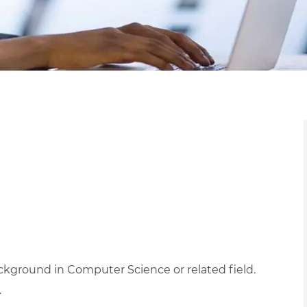
kground in Computer Science or related field.
.