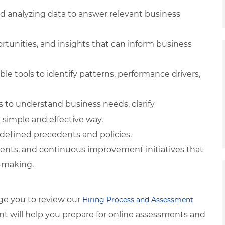
nd analyzing data to answer relevant business
ortunities, and insights that can inform business
ble tools to identify patterns, performance drivers,
s to understand business needs, clarify
simple and effective way.
-defined precedents and policies.
ments, and continuous improvement initiatives that
n-making.
ge you to review our
Hiring Process and Assessment
tent will help you prepare for online assessments and