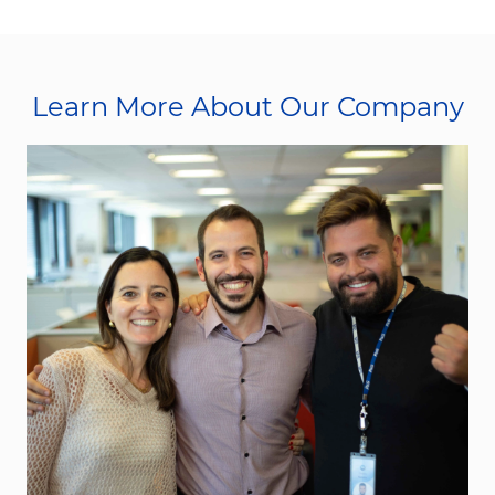
Learn More About Our Company