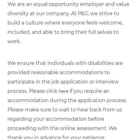
We are an equal opportunity employer and value
diversity at our company. At P&G, we strive to
build a culture where everyone feels welcome,
included, and able to bring their full selves to
work.
We ensure that individuals with disabilities are
provided reasonable accommodations to
participate in the job application or interview
process. Please click
if you require an
here
accommodation during the application process.
Please make sure to wait to hear back from us
regarding your accommodation before
proceeding with the online assessment. We
thank you in advance for your patience.