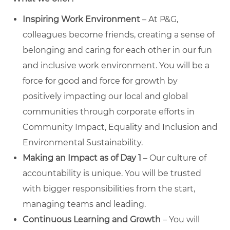
Inspiring Work Environment
– At P&G,
colleagues become friends, creating a sense of
belonging and caring for each other in our fun
and inclusive work environment. You will be a
force for good and force for growth by
positively impacting our local and global
communities through corporate efforts in
Community Impact, Equality and Inclusion and
Environmental Sustainability.
Making an Impact as of Day 1
– Our culture of
accountability is unique. You will be trusted
with bigger responsibilities from the start,
managing teams and leading.
Continuous Learning and Growth
– You will