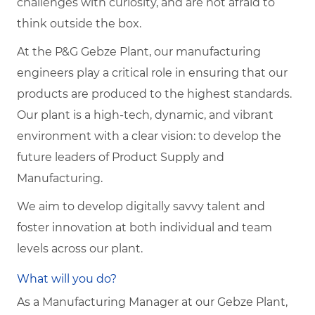
challenges with curiosity, and are not afraid to
think outside the box.
At the P&G Gebze Plant, our manufacturing
engineers play a critical role in ensuring that our
products are produced to the highest standards.
Our plant is a high-tech, dynamic, and vibrant
environment with a clear vision: to develop the
future leaders of Product Supply and
Manufacturing.
We aim to develop digitally savvy talent and
foster innovation at both individual and team
levels across our plant.
What will you do?
As a Manufacturing Manager at our Gebze Plant,