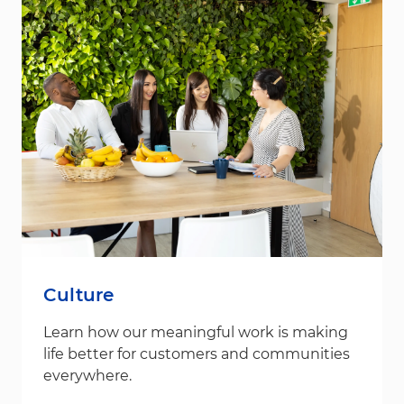
Culture
Learn how our meaningful work is making
life better for customers and communities
everywhere.