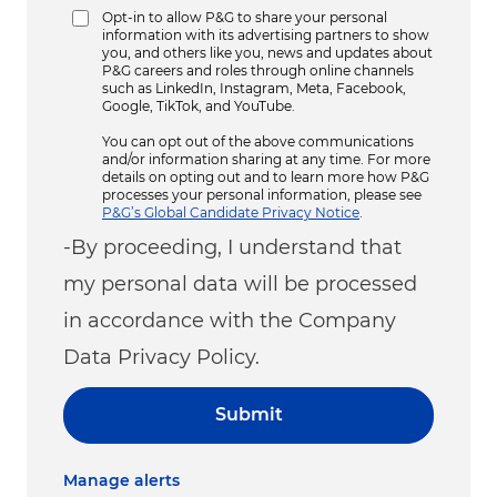
Opt-in to allow P&G to share your personal
information with its advertising partners to show
you, and others like you, news and updates about
P&G careers and roles through online channels
such as LinkedIn, Instagram, Meta, Facebook,
Google, TikTok, and YouTube.
You can opt out of the above communications
and/or information sharing at any time. For more
details on opting out and to learn more how P&G
processes your personal information, please see
P&G’s Global Candidate Privacy Notice
.
-By proceeding, I understand that
my personal data will be processed
in accordance with the Company
Data Privacy Policy.
Submit
Manage alerts