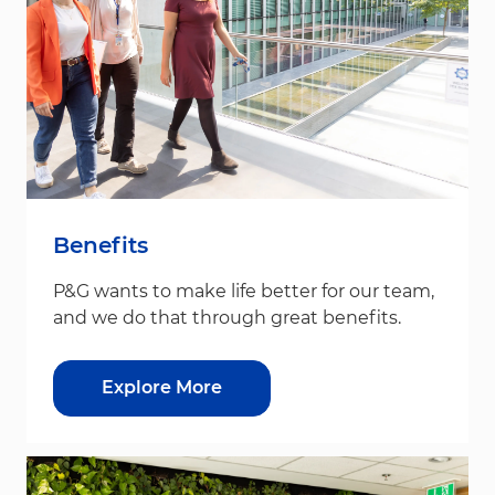
Benefits
P&G wants to make life better for our team,
and we do that through great benefits.
Explore More