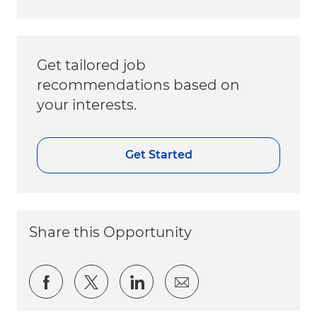
Get tailored job
recommendations based on
your interests.
Get Started
Share this Opportunity
Share via Facebook
Share via twitter
Share via LinkedIn
Share via email