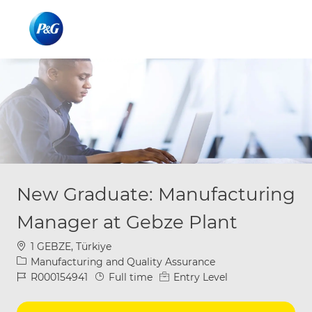
Skip to main content
Skip to main content
-
-
New Graduate: Manufacturing
Manager at Gebze Plant
Location
1 GEBZE, Türkiye
Category
Manufacturing and Quality Assurance
Job Id
Job Type
R000154941
Full time
Entry Level