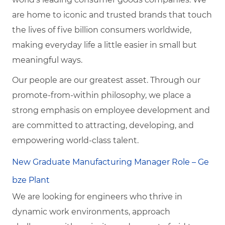
are home to iconic and trusted brands that touch
the lives of five billion consumers worldwide,
making everyday life a little easier in small but
meaningful ways.
Our people are our greatest asset. Through our
promote-from-within philosophy, we place a
strong emphasis on employee development and
are committed to attracting, developing, and
empowering world-class talent.
New Graduate Manufacturing Manager Role – Ge
bze Plant
We are looking for engineers who thrive in
dynamic work environments, approach