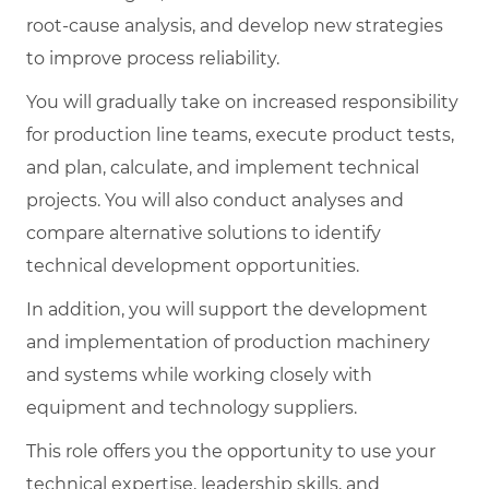
root-cause analysis, and develop new strategies
to improve process reliability.
You will gradually take on increased responsibility
for production line teams, execute product tests,
and plan, calculate, and implement technical
projects. You will also conduct analyses and
compare alternative solutions to identify
technical development opportunities.
In addition, you will support the development
and implementation of production machinery
and systems while working closely with
equipment and technology suppliers.
This role offers you the opportunity to use your
technical expertise, leadership skills, and