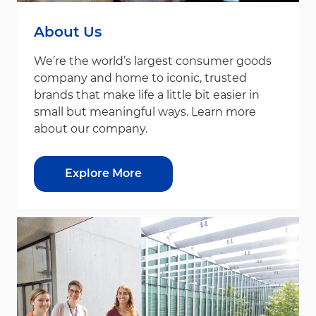
About Us
We’re the world’s largest consumer goods
company and home to iconic, trusted
brands that make life a little bit easier in
small but meaningful ways. Learn more
about our company.
Explore More