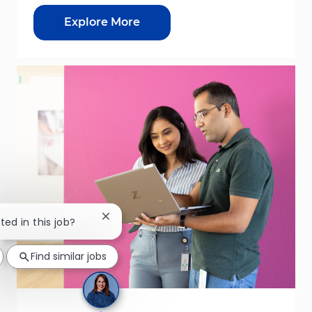
Explore More
Close chatbot notification
ted in this job?
Find similar jobs