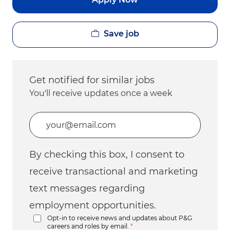
Save job
Get notified for similar jobs
You'll receive updates once a week
Enter Email address (Required)
By checking this box, I consent to
receive transactional and marketing
text messages regarding
employment opportunities.
Opt-in to receive news and updates about P&G
careers and roles by email.
*