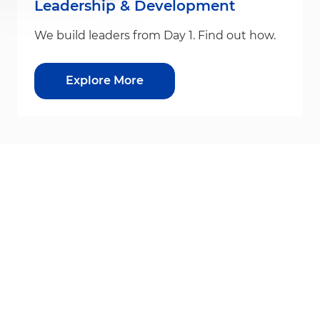
Leadership & Development
We build leaders from Day 1. Find out how.
Explore More