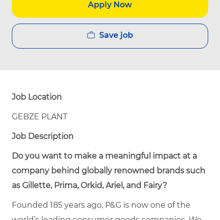
Apply Now
Save job
Job Location
GEBZE PLANT
Job Description
Do you want to make a meaningful impact at a
company behind globally renowned brands such
as Gillette, Prima, Orkid, Ariel, and Fairy?
Founded 185 years ago, P&G is now one of the
world’s leading consumer goods companies. We