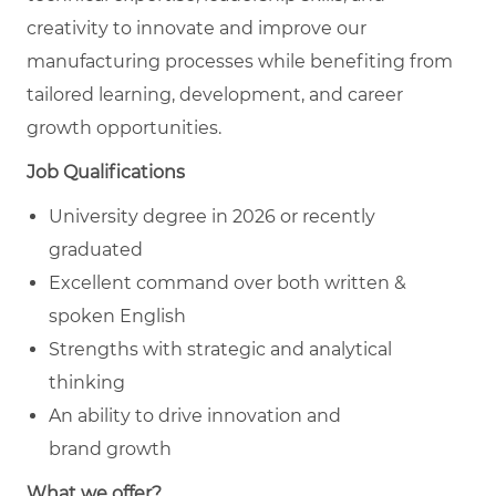
creativity to innovate and improve our
manufacturing processes while benefiting from
tailored learning, development, and career
growth opportunities.
Job Qualifications
University degree in 2026 or recently
graduated
Excellent command over both written &
spoken English
Strengths with strategic and analytical
thinking
An ability to drive innovation and
brand growth
What we offer?