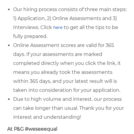
Our hiring process consists of three main steps:
1) Application, 2) Online Assessments and 3)
Interviews. Click
to get all the tips to be
here
fully prepared.
Online Assessment scores are valid for 365
days. If your assessments are marked
completed directly when you click the link, it
means you already took the assessments
within 365 days, and your latest result will is
taken into consideration for your application.
Due to high volume and interest, our process
can take longer than usual. Thank you for your
interest and understanding!
At P&G #weseeequal