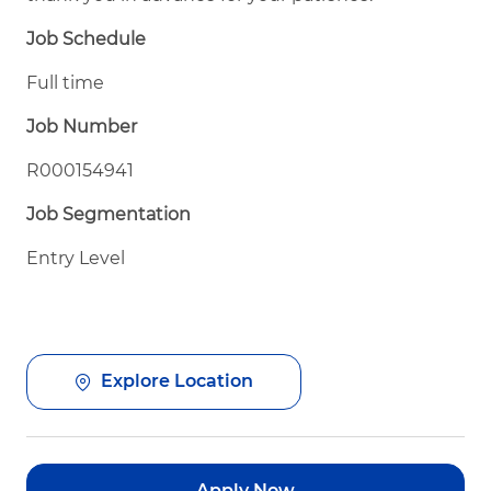
Job Schedule
Full time
Job Number
R000154941
Job Segmentation
Entry Level
Explore Location
Apply Now