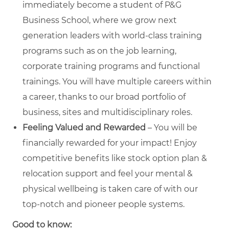
immediately become a student of P&G
Business School, where we grow next
generation leaders with world-class training
programs such as on the job learning,
corporate training programs and functional
trainings. You will have multiple careers within
a career, thanks to our broad portfolio of
business, sites and multidisciplinary roles.
Feeling Valued and Rewarded
– You will be
financially rewarded for your impact! Enjoy
competitive benefits like stock option plan &
relocation support and feel your mental &
physical wellbeing is taken care of with our
top-notch and pioneer people systems.
Good to know: