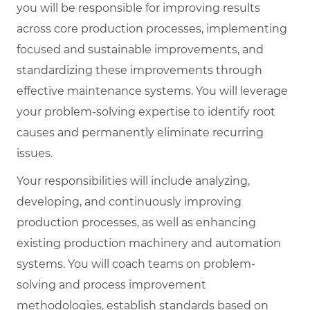
you will be responsible for improving results
across core production processes, implementing
focused and sustainable improvements, and
standardizing these improvements through
effective maintenance systems. You will leverage
your problem-solving expertise to identify root
causes and permanently eliminate recurring
issues.
Your responsibilities will include analyzing,
developing, and continuously improving
production processes, as well as enhancing
existing production machinery and automation
systems. You will coach teams on problem-
solving and process improvement
methodologies, establish standards based on