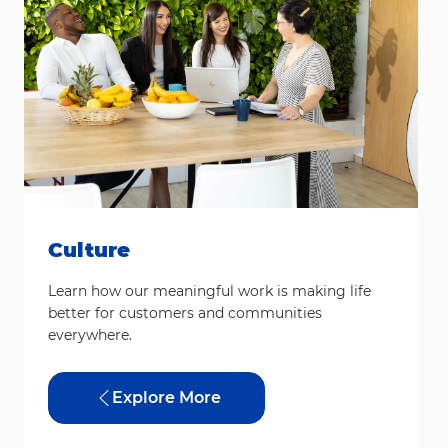
Culture
Learn how our meaningful work is making life
better for customers and communities
everywhere.
Explore More