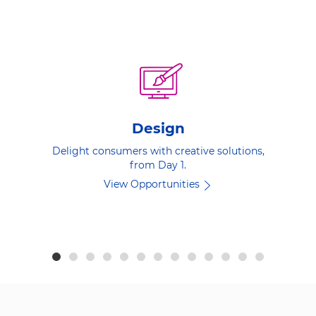
Design
Delight consumers with creative solutions,
from Day 1.
View Opportunities