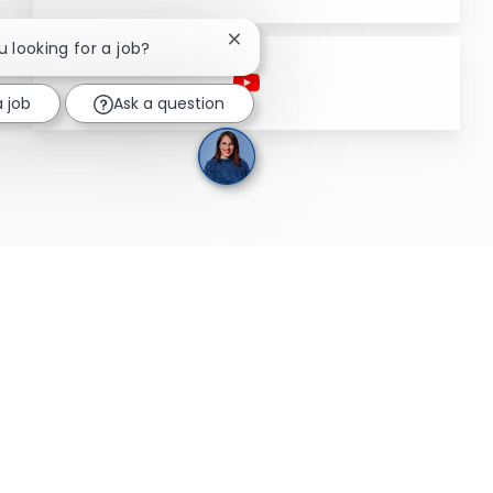
Close chatbot notification
u looking for a job?
a job
Ask a question