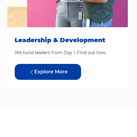
Leadership & Development
We build leaders from Day 1. Find out how.
Explore More