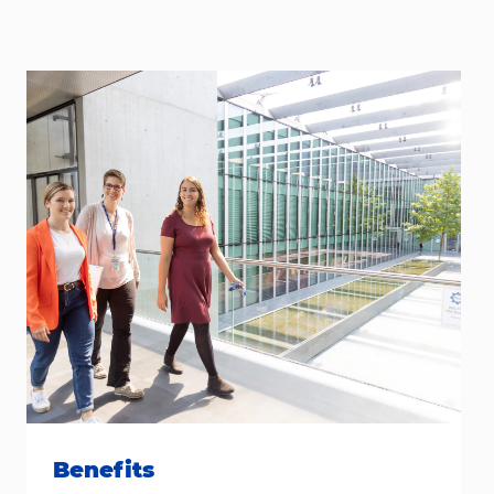
Benefits