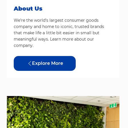
About Us
We’re the world’s largest consumer goods
company and home to iconic, trusted brands
that make life a little bit easier in small but
meaningful ways. Learn more about our
company.
Explore More