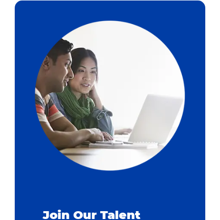
Join Our Talent