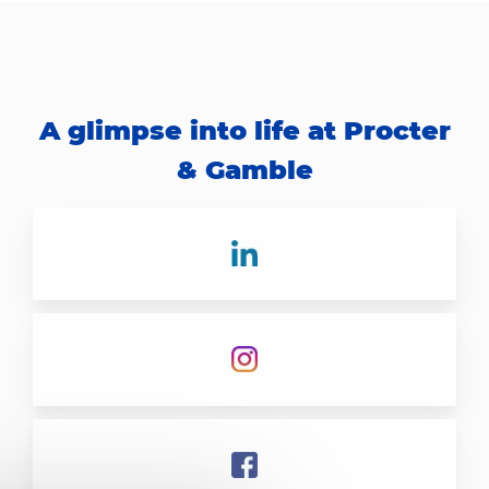
A glimpse into life at Procter
& Gamble