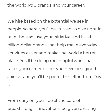
the world, P&G brands, and your career.
We hire based on the potential we see in
people, so here, you’ll be trusted to dive right in,
take the lead, use your initiative, and build
billion-dollar brands that help make everyday
activities easier and make the world a better
place. You’ll be doing meaningful work that
takes your career places you never imagined.
Join us, and you’ll be part of this effort from Day
1.
From early on, you’ll be at the core of
breakthrough innovations, be given exciting