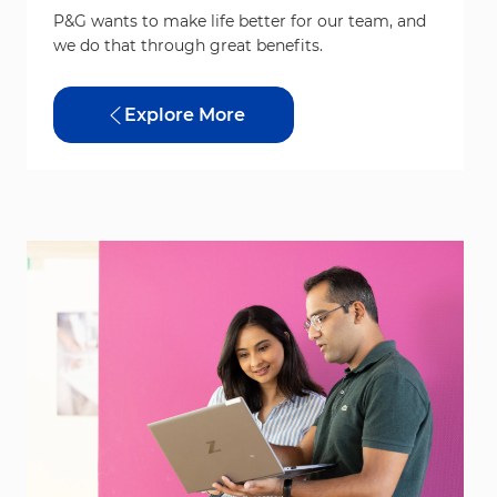
P&G wants to make life better for our team, and
we do that through great benefits.
Explore More