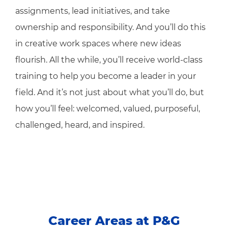
assignments, lead initiatives, and take
ownership and responsibility. And you’ll do this
in creative work spaces where new ideas
flourish. All the while, you’ll receive world-class
training to help you become a leader in your
field. And it’s not just about what you’ll do, but
how you’ll feel: welcomed, valued, purposeful,
challenged, heard, and inspired.
Career Areas at P&G