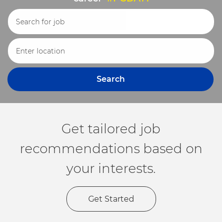
Search for Job Title
Enter Location
Search
Get tailored job
recommendations based on
your interests.
Get Started