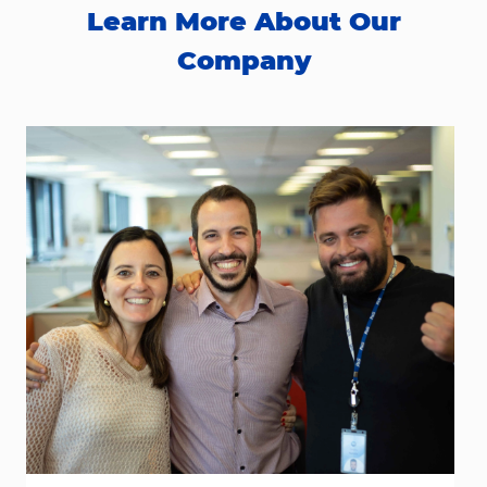
Learn More About Our
Company