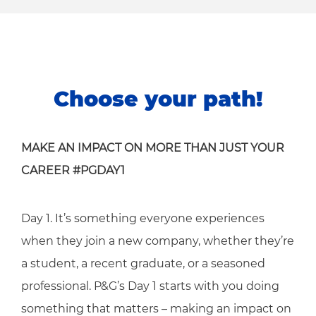
Choose your path!
MAKE AN IMPACT ON MORE THAN JUST YOUR
CAREER #PGDAY1
Day 1. It’s something everyone experiences
when they join a new company, whether they’re
a student, a recent graduate, or a seasoned
professional. P&G’s Day 1 starts with you doing
something that matters – making an impact on