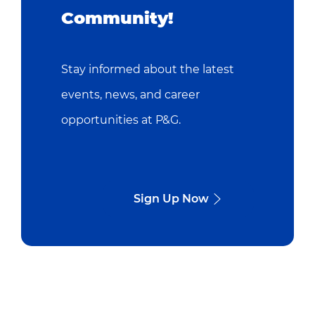
Community!
Stay informed about the latest
events, news, and career
opportunities at P&G.
Sign Up Now