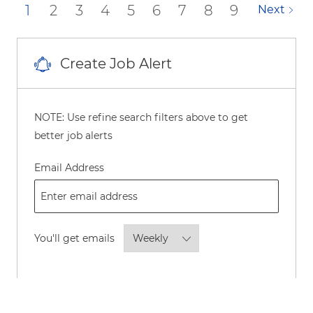
1
2
3
4
5
6
7
8
9
Next
Create Job Alert
NOTE: Use refine search filters above to get
better job alerts
Required
Email Address
Required
You'll get emails
By checking this box, I consent to