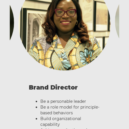
B
Brand Director
Be a personable leader
Be a role model for principle-
based behaviors
Build organizational
capability