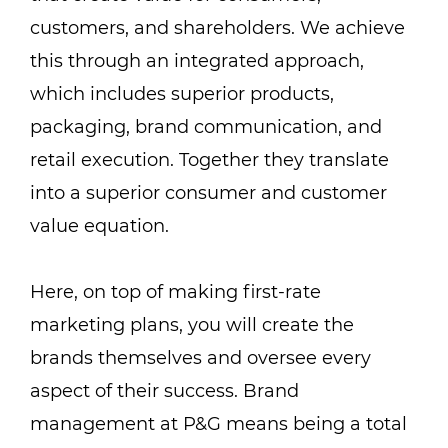
customers, and shareholders. We achieve
this through an integrated approach,
which includes superior products,
packaging, brand communication, and
retail execution. Together they translate
into a superior consumer and customer
value equation.
Here, on top of making first-rate
marketing plans, you will create the
brands themselves and oversee every
aspect of their success. Brand
management at P&G means being a total