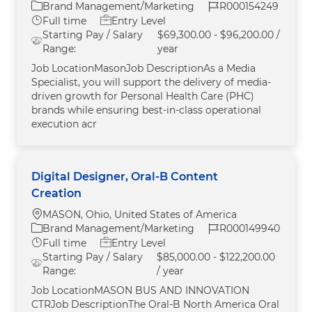
Category
Job Id
Brand Management/Marketing
R000154249
Job Type
Full time
Entry Level
Starting Pay / Salary
$69,300.00 - $96,200.00 /
Range:
year
Job LocationMasonJob DescriptionAs a Media
Specialist, you will support the delivery of media-
driven growth for Personal Health Care (PHC)
brands while ensuring best-in-class operational
execution acr
Digital Designer, Oral-B Content
Creation
Location
MASON, Ohio, United States of America
Category
Job Id
Brand Management/Marketing
R000149940
Job Type
Full time
Entry Level
Starting Pay / Salary
$85,000.00 - $122,200.00
Range:
/ year
Job LocationMASON BUS AND INNOVATION
CTRJob DescriptionThe Oral‑B North America Oral