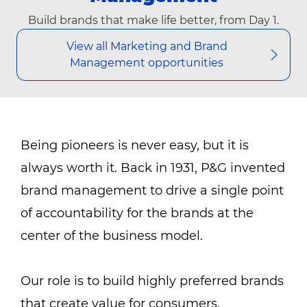
Build brands that make life better, from Day 1.
View all Marketing and Brand
Management opportunities
Being pioneers is never easy, but it is
always worth it. Back in 1931, P&G invented
brand management to drive a single point
of accountability for the brands at the
center of the business model.
Our role is to build highly preferred brands
that create value for consumers,