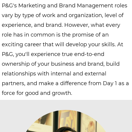
P&G's Marketing and Brand Management roles
vary by type of work and organization, level of
experience, and brand. However, what every
role has in common is the promise of an
exciting career that will develop your skills. At
P&G, you'll experience true end-to-end
ownership of your business and brand, build
relationships with internal and external
partners, and make a difference from Day 1 as a
force for good and growth.