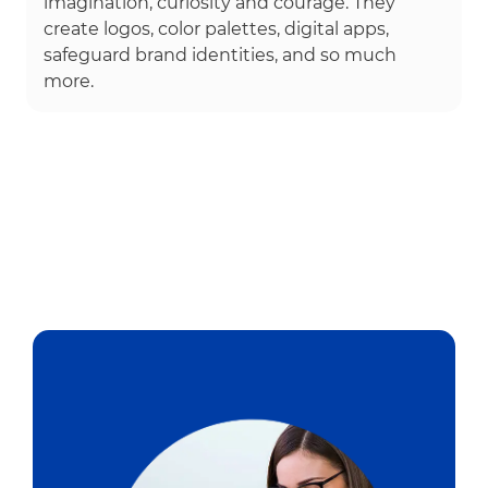
imagination, curiosity and courage. They
create logos, color palettes, digital apps,
safeguard brand identities, and so much
more.