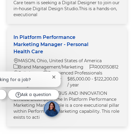
Care team is seeking a Digital Designer to join our
in‑house Digital Design Studio.This is a hands‑on,
executional
In Platform Performance
Marketing Manager - Personal
Health Care
Location
MASON, Ohio, United States of America
Category
Job Id
Brand Management/Marketing
R000150812
Job Type
Full time
Experienced Professionals
Starting Pay / Salary
$85,000.00 - $122,200.00
Close chatbot notification
oking for a job?
Range:
/ year
Job LocationMASON BUS AND INNOVATION
Ask a question
CTRJob DescriptionThe In Platform Performance
Marketing Manager role is a core executional pillar
within Performance Marketing capability. This role
exists to acti