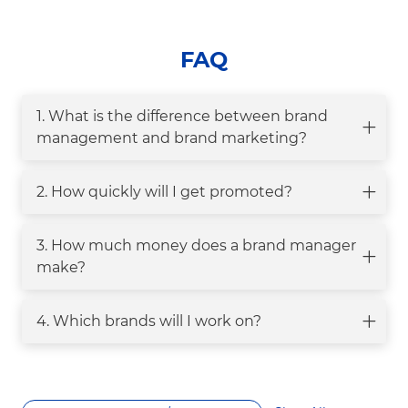
FAQ
1. What is the difference between brand
management and brand marketing?
2. How quickly will I get promoted?
3. How much money does a brand manager
make?
4. Which brands will I work on?