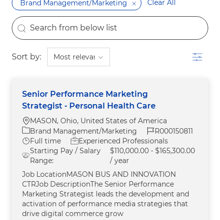
Clear All
Brand Management/Marketing
the results are updated
Search from below list
Filter
Sort by:
Senior Performance Marketing
Strategist - Personal Health Care
Location
MASON, Ohio, United States of America
Category
Job Id
Brand Management/Marketing
R000150811
Job Type
Full time
Experienced Professionals
Starting Pay / Salary
$110,000.00 - $165,300.00
Range:
/ year
Job LocationMASON BUS AND INNOVATION
CTRJob DescriptionThe Senior Performance
Marketing Strategist leads the development and
activation of performance media strategies that
drive digital commerce grow