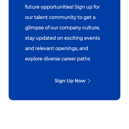
future opportunities! Sign up for
our talent community to get a
glimpse of our company culture,
stay updated on exciting events
and relevant openings, and
explore diverse career paths
Sign Up Now