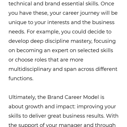
technical and brand essential skills. Once
you have these, your career journey will be
unique to your interests and the business
needs. For example, you could decide to
develop deep discipline mastery, focusing
on becoming an expert on selected skills
or choose roles that are more
multidisciplinary and span across different
functions.
Ultimately, the Brand Career Model is
about growth and impact: improving your
skills to deliver great business results. With
the support of your manager and through