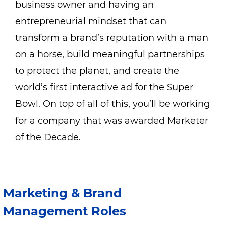
business owner and having an
entrepreneurial mindset that can
transform a brand’s reputation with
a man
on a horse
, build meaningful partnerships
to
protect the planet
, and create the
world’s first interactive ad for the Super
Bowl. On top of all of this, you’ll be working
for a company that was awarded
Marketer
of the Decade
.
Marketing & Brand
Management Roles