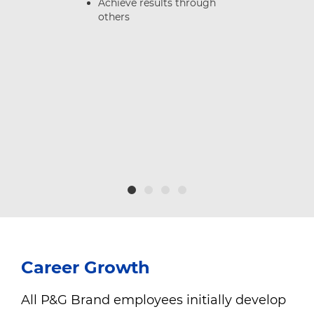
Achieve results through
others
e
nd
Career Growth
All P&G Brand employees initially develop