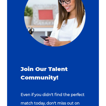
Join Our Talent
Community!
Even if you didn't find the perfect
match today, don't miss out on