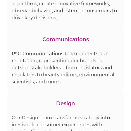
algorithms, create innovative frameworks,
observe behavior, and listen to consumers to
drive key decisions.
Communications
P&G Communications team protects our
reputation, representing our brands to
outside stakeholders—from legislators and
regulators to beauty editors, environmental
scientists, and more.
Design
Our Design team transforms strategy into
irresistible consumer experiences with