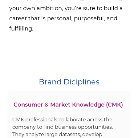
your own ambition, you’re sure to build a
career that is personal, purposeful, and
fulfilling.
Brand Diciplines
Consumer & Market Knowledge (CMK)
CMK professionals collaborate across the
company to find business opportunities.
They analyze large datasets, develop