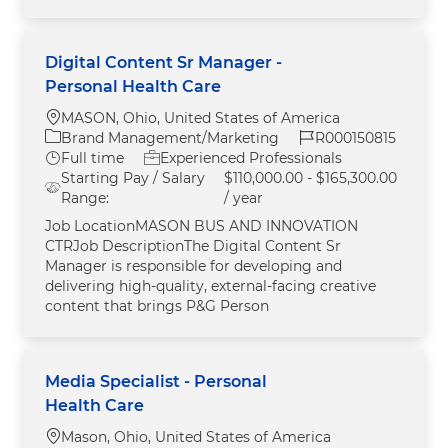
Digital Content Sr Manager -
Personal Health Care
Location
MASON, Ohio, United States of America
Category
Job Id
Brand Management/Marketing
R000150815
Job Type
Full time
Experienced Professionals
Starting Pay / Salary
$110,000.00 - $165,300.00
Range:
/ year
Job LocationMASON BUS AND INNOVATION
CTRJob DescriptionThe Digital Content Sr
Manager is responsible for developing and
delivering high‑quality, external‑facing creative
content that brings P&G Person
Media Specialist - Personal
Health Care
Location
Mason, Ohio, United States of America