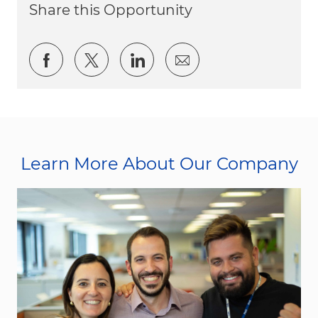
Share this Opportunity
Share via Facebook
Share via twitter
Share via LinkedIn
Share via email
Learn More About Our Company