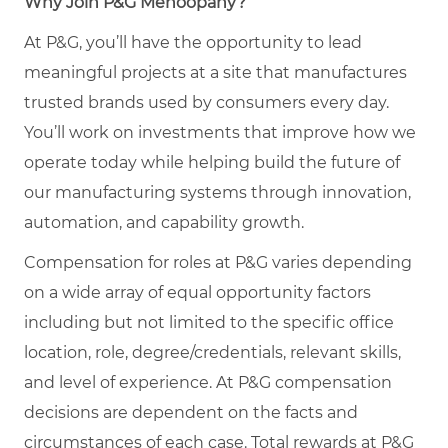
Why Join P&G Mehoopany?
At P&G, you’ll have the opportunity to lead
meaningful projects at a site that manufactures
trusted brands used by consumers every day.
You’ll work on investments that improve how we
operate today while helping build the future of
our manufacturing systems through innovation,
automation, and capability growth.
Compensation for roles at P&G varies depending
on a wide array of equal opportunity factors
including but not limited to the specific office
location, role, degree/credentials, relevant skills,
and level of experience. At P&G compensation
decisions are dependent on the facts and
circumstances of each case. Total rewards at P&G