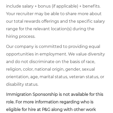
include salary + bonus (if applicable) + benefits.
Your recruiter may be able to share more about
our total rewards offerings and the specific salary
range for the relevant location(s) during the
hiring process.
Our company is committed to providing equal
opportunities in employment. We value diversity
and do not discriminate on the basis of race,
religion, color, national origin, gender, sexual
orientation, age, marital status, veteran status, or
disability status.
Immigration Sponsorship is not available for this
role. For more information regarding who is
eligible for hire at P&G along with other work