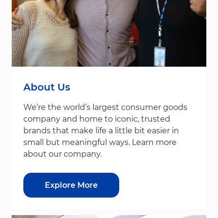
About Us
We’re the world’s largest consumer goods
company and home to iconic, trusted
brands that make life a little bit easier in
small but meaningful ways. Learn more
about our company.
Explore More