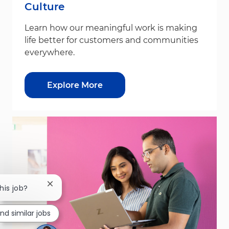
Culture
Learn how our meaningful work is making
life better for customers and communities
everywhere.
Explore More
Close chatbot notification
his job?
ind similar jobs