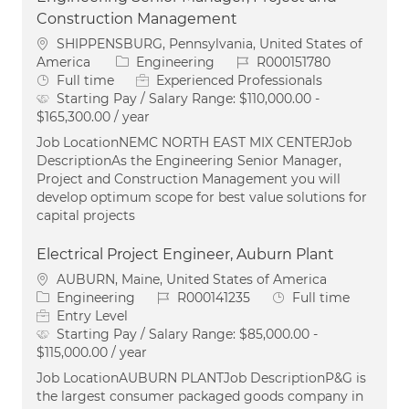
Construction Management
Location
SHIPPENSBURG, Pennsylvania, United States of
Category
Job Id
America
Engineering
R000151780
Job Type
Full time
Experienced Professionals
Starting Pay / Salary Range:
$110,000.00 -
$165,300.00 / year
Job LocationNEMC NORTH EAST MIX CENTERJob
DescriptionAs the Engineering Senior Manager,
Project and Construction Management you will
develop optimum scope for best value solutions for
capital projects
Electrical Project Engineer, Auburn Plant
Location
AUBURN, Maine, United States of America
Category
Job Id
Job Type
Engineering
R000141235
Full time
Entry Level
Starting Pay / Salary Range:
$85,000.00 -
$115,000.00 / year
Job LocationAUBURN PLANTJob DescriptionP&G is
the largest consumer packaged goods company in