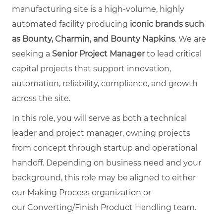
manufacturing site is a high-volume, highly
automated facility producing
iconic brands such
as Bounty, Charmin, and Bounty Napkins
. We are
seeking a
Senior Project Manager
to lead critical
capital projects that support innovation,
automation, reliability, compliance, and growth
across the site.
In this role, you will serve as both a technical
leader and project manager, owning projects
from concept through startup and operational
handoff. Depending on business need and your
background, this role may be aligned to either
our Making Process organization or
our Converting/Finish Product Handling team.