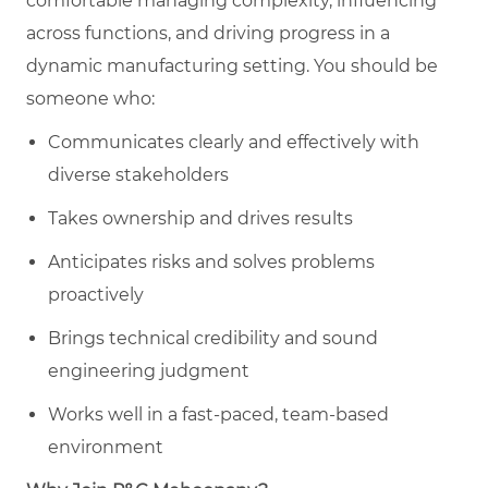
comfortable managing complexity, influencing
across functions, and driving progress in a
dynamic manufacturing setting. You should be
someone who:
Communicates clearly and effectively with
diverse stakeholders
Takes ownership and drives results
Anticipates risks and solves problems
proactively
Brings technical credibility and sound
engineering judgment
Works well in a fast-paced, team-based
environment