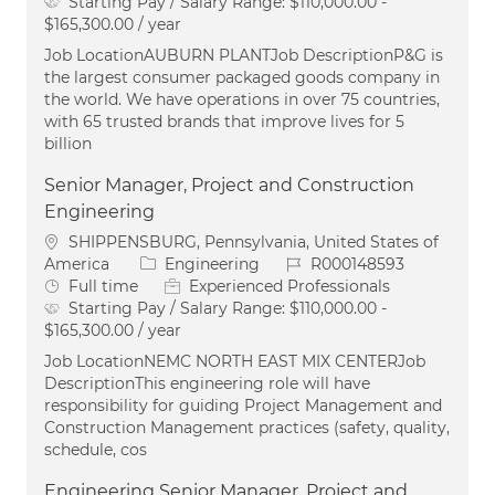
Starting Pay / Salary Range:
$110,000.00 -
$165,300.00 / year
Job LocationAUBURN PLANTJob DescriptionP&G is
the largest consumer packaged goods company in
the world. We have operations in over 75 countries,
with 65 trusted brands that improve lives for 5
billion
Senior Manager, Project and Construction
Engineering
Location
SHIPPENSBURG, Pennsylvania, United States of
Category
Job Id
America
Engineering
R000148593
Job Type
Full time
Experienced Professionals
Starting Pay / Salary Range:
$110,000.00 -
$165,300.00 / year
Job LocationNEMC NORTH EAST MIX CENTERJob
DescriptionThis engineering role will have
responsibility for guiding Project Management and
Construction Management practices (safety, quality,
schedule, cos
Engineering Senior Manager, Project and