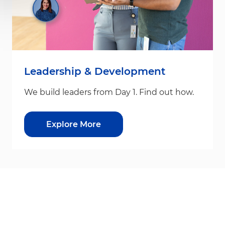
Leadership & Development
We build leaders from Day 1. Find out how.
Explore More