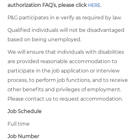
authorization FAQ’s, please click
.
HERE
P&G participates in e-verify as required by law.
Qualified individuals will not be disadvantaged
based on being unemployed.
We will ensure that individuals with disabilities
are provided reasonable accommodation to
participate in the job application or interview
process, to perform job functions, and to receive
other benefits and privileges of employment.
Please contact us to request accommodation.
Job Schedule
Full time
Job Number