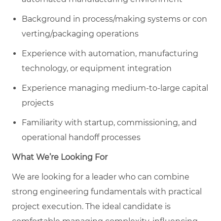
Background in process/making systems or con
verting/packaging operations
Experience with automation, manufacturing
technology, or equipment integration
Experience managing medium-to-large capital
projects
Familiarity with startup, commissioning, and
operational handoff processes
What We’re Looking For
We are looking for a leader who can combine
strong engineering fundamentals with practical
project execution. The ideal candidate is