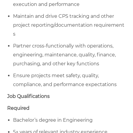
execution and performance
Maintain and drive CPS tracking and other
project reporting/documentation requirement
s
Partner cross-functionally with operations,
engineering, maintenance, quality, finance,
purchasing, and other key functions
Ensure projects meet safety, quality,
compliance, and performance expectations
Job Qualifications
Required
Bachelor’s degree in Engineering
5
+ years of relevant industry experience