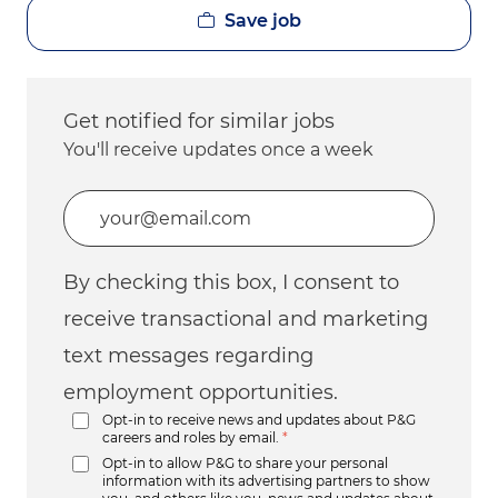
Save job
Get notified for similar jobs
You'll receive updates once a week
Enter Email address (Required)
By checking this box, I consent to
receive transactional and marketing
text messages regarding
employment opportunities.
Opt-in to receive news and updates about P&G
careers and roles by email.
*
Opt-in to allow P&G to share your personal
information with its advertising partners to show