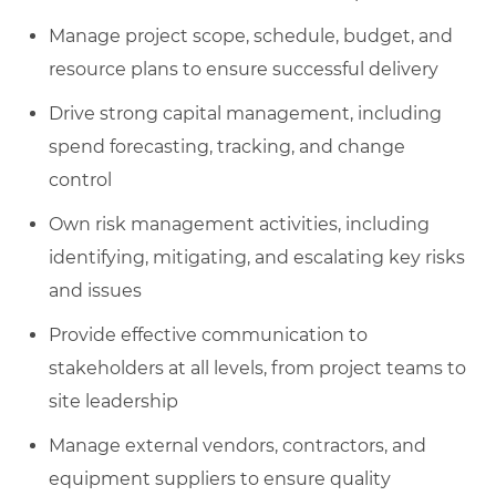
Manage project scope, schedule, budget, and
resource plans to ensure successful delivery
Drive strong capital management, including
spend forecasting, tracking, and change
control
Own risk management activities, including
identifying, mitigating, and escalating key risks
and issues
Provide effective communication to
stakeholders at all levels, from project teams to
site leadership
Manage external vendors, contractors, and
equipment suppliers to ensure quality