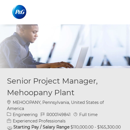
Skip to main content
Skip to main content
-
-
Senior Project Manager,
Mehoopany Plant
Location
MEHOOPANY, Pennsylvania, United States of
America
Category
Job Id
Job Type
Engineering
R000149841
Full time
Experienced Professionals
Starting Pay / Salary Range
$110,000.00 - $165,300.00