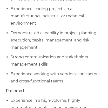
Experience leading projects in a
manufacturing, industrial, or technical
environment
Demonstrated capability in project planning,
execution, capital management, and risk
management
Strong communication and stakeholder
management skills
Experience working with vendors, contractors,
and cross-functional teams
Preferred
Experience in a high-volume, highly
automated manufacturing environment