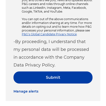
you, and others like you, news and updates about
P&G careers and roles through online channels
such as LinkedIn, Instagram, Meta, Facebook,
Google, TikTok, and YouTube.
You can opt out of the above communications
and/or information sharing at any time. For more
details on opting out and to learn more how P&G
processes your personal information, please see
P&G’s Global Candidate Privacy Notice
.
-By proceeding, I understand that
my personal data will be processed
in accordance with the Company
Data Privacy Policy.
Submit
Manage alerts