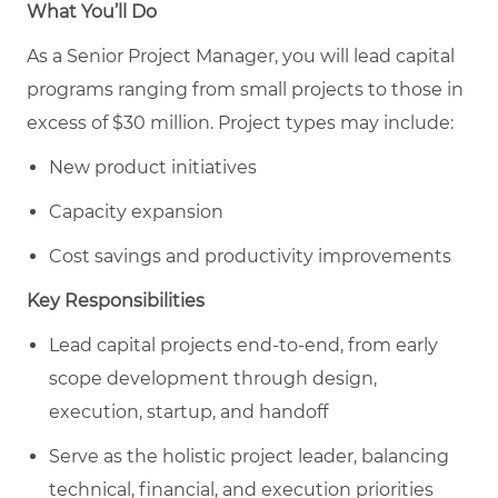
What You’ll Do
As a Senior Project Manager, you will lead capital
programs ranging from
small projects to those in
excess of $30
million. Project types may include:
New product initiatives
Capacity expansion
Cost savings and productivity improvements
Key Responsibilities
Lead capital projects end-to-end, from early
scope development through design,
execution, startup, and handoff
Serve as the holistic project leader, balancing
technical, financial, and execution priorities