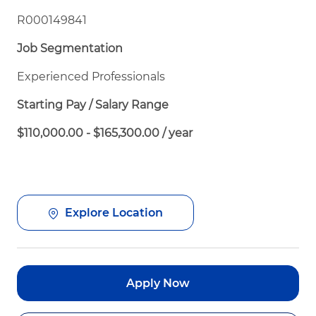
R000149841
Job Segmentation
Experienced Professionals
Starting Pay / Salary Range
$110,000.00 - $165,300.00 / year
Explore Location
Apply Now