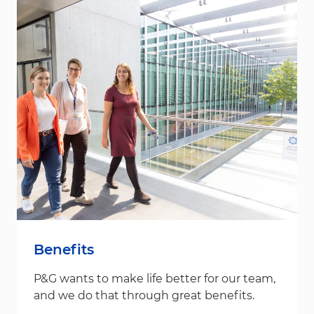
Benefits
P&G wants to make life better for our team,
and we do that through great benefits.