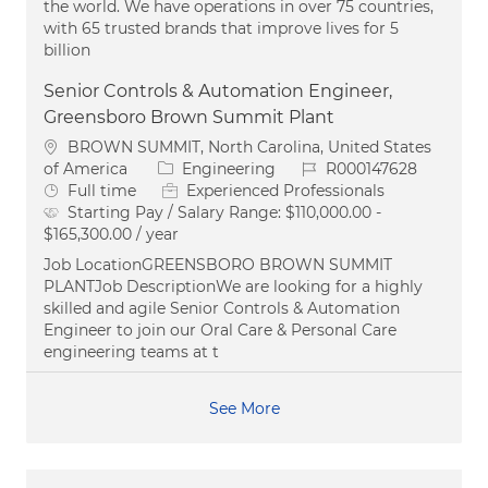
the world. We have operations in over 75 countries,
with 65 trusted brands that improve lives for 5
billion
Senior Controls & Automation Engineer,
Greensboro Brown Summit Plant
Location
BROWN SUMMIT, North Carolina, United States
Category
Job Id
of America
Engineering
R000147628
Job Type
Full time
Experienced Professionals
Starting Pay / Salary Range:
$110,000.00 -
$165,300.00 / year
Job LocationGREENSBORO BROWN SUMMIT
PLANTJob DescriptionWe are looking for a highly
skilled and agile Senior Controls & Automation
Engineer to join our Oral Care & Personal Care
engineering teams at t
See More