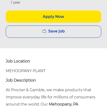
/ year
Apply Now
Save job
Job Location
MEHOOPANY PLANT
Job Description
At Procter & Gamble, we make products that
improve everyday life for millions of consumers
around the world. Our
Mehoopany, PA