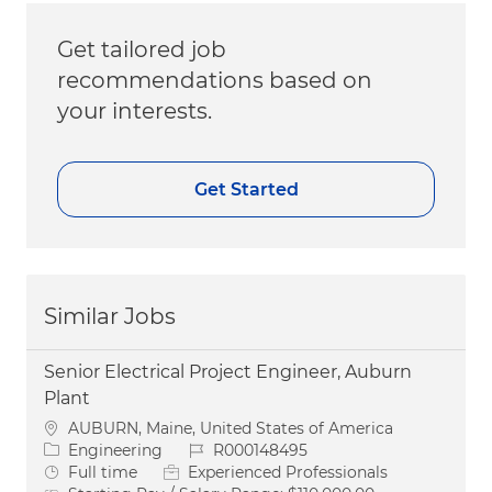
Get tailored job
recommendations based on
your interests.
Get Started
Similar Jobs
Senior Electrical Project Engineer, Auburn
Plant
Location
AUBURN, Maine, United States of America
Category
Job Id
Engineering
R000148495
Job Type
Full time
Experienced Professionals