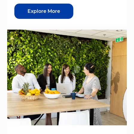
Explore More