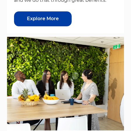
and we do that through great benefits.
Explore More