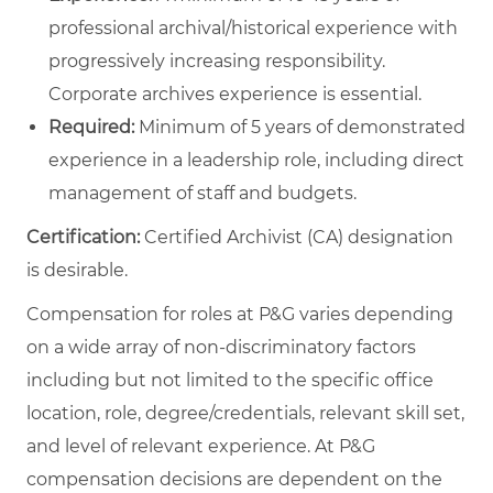
professional archival/historical experience with
progressively increasing responsibility.
Corporate archives experience is essential.
Required:
Minimum of 5 years of demonstrated
experience in a leadership role, including direct
management of staff and budgets.
Certification:
Certified Archivist (CA) designation
is desirable.
Compensation for roles at P&G varies depending
on a wide array of non-discriminatory factors
including but not limited to the specific office
location, role, degree/credentials, relevant skill set,
and level of relevant experience. At P&G
compensation decisions are dependent on the