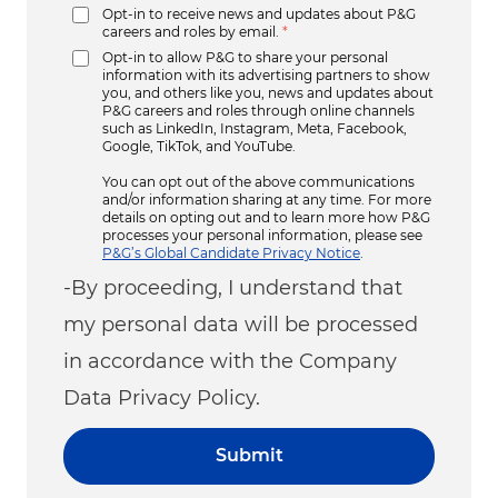
Opt-in to receive news and updates about P&G
careers and roles by email.
*
Opt-in to allow P&G to share your personal
information with its advertising partners to show
you, and others like you, news and updates about
P&G careers and roles through online channels
such as LinkedIn, Instagram, Meta, Facebook,
Google, TikTok, and YouTube.
You can opt out of the above communications
and/or information sharing at any time. For more
details on opting out and to learn more how P&G
processes your personal information, please see
P&G’s Global Candidate Privacy Notice
.
-By proceeding, I understand that
my personal data will be processed
in accordance with the Company
Data Privacy Policy.
Submit