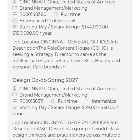
Location
CINCINNATI, Ohio, United States of America
Category
Brand Management/Marketing
Job Id
Job Type
R000148360
Full time
Experienced Professionals
Starting Pay / Salary Range:
$144,000.00 -
$190,000.00 / year
Job LocationCINCINNATI GENERAL OFFICESJob
DescriptionThe RoleContent House (COHO) is
seeking a Strategy Director to serve as the
intellectual engine behind how P&G's Beauty and
Personal Care brands sh
Design Co-op Spring 2027
Location
CINCINNATI, Ohio, United States of America
Category
Brand Management/Marketing
Job Id
Job Type
R000156511
Full time
Internships
Starting Pay / Salary Range:
$29.00 - $50.00 /
hour
Job LocationCINCINNATI GENERAL OFFICESJob
DescriptionP&G Design is a group of world-class
design thinkers and practitioners across multiple