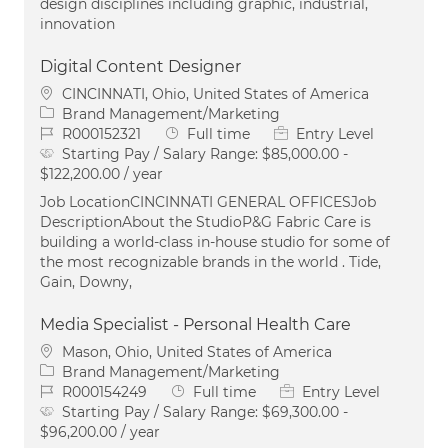
design disciplines including graphic, industrial,
innovation
Digital Content Designer
Location
CINCINNATI, Ohio, United States of America
Category
Brand Management/Marketing
Job Id
Job Type
R000152321
Full time
Entry Level
Starting Pay / Salary Range:
$85,000.00 -
$122,200.00 / year
Job LocationCINCINNATI GENERAL OFFICESJob
DescriptionAbout the StudioP&G Fabric Care is
building a world-class in-house studio for some of
the most recognizable brands in the world . Tide,
Gain, Downy,
Media Specialist - Personal Health Care
Location
Mason, Ohio, United States of America
Category
Brand Management/Marketing
Job Id
Job Type
R000154249
Full time
Entry Level
Starting Pay / Salary Range:
$69,300.00 -
$96,200.00 / year