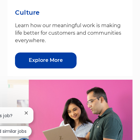
Culture
Learn how our meaningful work is making
life better for customers and communities
everywhere.
Explore More
Close chatbot notification
s job?
d similar jobs