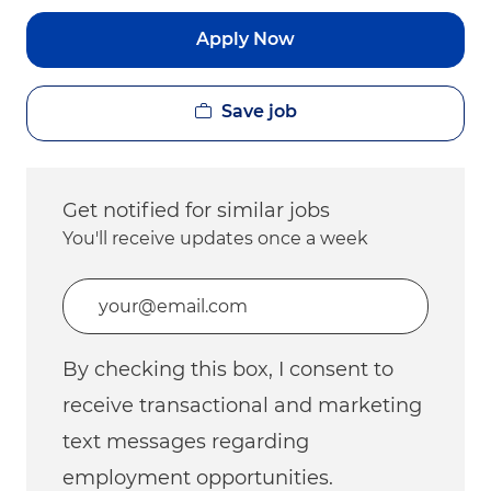
Apply Now
Save job
Get notified for similar jobs
You'll receive updates once a week
Enter Email address (Required)
By checking this box, I consent to
receive transactional and marketing
text messages regarding
employment opportunities.