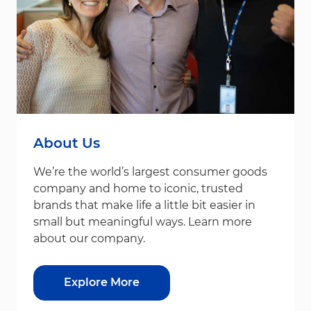
About Us
We’re the world’s largest consumer goods
company and home to iconic, trusted
brands that make life a little bit easier in
small but meaningful ways. Learn more
about our company.
Explore More