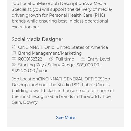
Job LocationMasonJob DescriptionAs a Media
Specialist, you will support the delivery of media-
driven growth for Personal Health Care (PHC)
brands while ensuring best-in-class operational
execution acr
Social Media Designer
Location
CINCINNATI, Ohio, United States of America
Category
Brand Management/Marketing
Job Id
Job Type
R000152322
Full time
Entry Level
Starting Pay / Salary Range:
$85,000.00 -
$122,200.00 / year
Job LocationCINCINNATI GENERAL OFFICESJob
DescriptionAbout the Studio P&G Fabric Care is
building a world-class in-house studio for some of
the most recognizable brands in the world . Tide,
Gain, Downy
See More