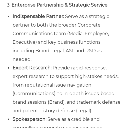
3. Enterprise Partnership & Strategic Service
Indispensable Partner:
Serve as a strategic
partner to both the broader Corporate
Communications team (Media, Employee,
Executive) and key business functions
including Brand, Legal, A&I, and R&D as
needed.
Expert Research:
Provide rapid-response,
expert research to support high-stakes needs,
from reputational issue navigation
(Communications), to in-depth issues-based
brand sessions (Brand), and trademark defense
and patent history defense (Legal).
Spokesperson:
Serve as a credible and
compelling corporate spokesperson on