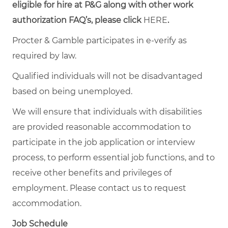
eligible for hire at P&G along with other work
authorization FAQ’s, please click
HERE
.
Procter & Gamble participates in e-verify as
required by law.
Qualified individuals will not be disadvantaged
based on being unemployed.
We will ensure that individuals with disabilities
are provided reasonable accommodation to
participate in the job application or interview
process, to perform essential job functions, and to
receive other benefits and privileges of
employment. Please contact us to request
accommodation.
Job Schedule