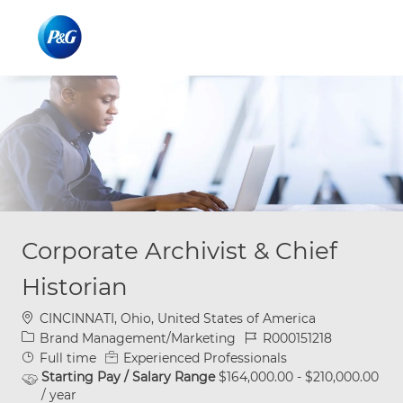
Skip to main content
Skip to main content
-
-
Corporate Archivist & Chief
Historian
Location
CINCINNATI, Ohio, United States of America
Category
Job Id
Brand Management/Marketing
R000151218
Job Type
Full time
Experienced Professionals
Starting Pay / Salary Range
$164,000.00 - $210,000.00
/ year