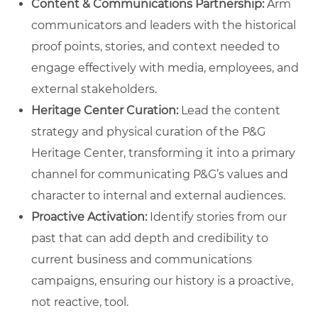
Content & Communications Partnership:
Arm
communicators and leaders with the historical
proof points, stories, and context needed to
engage effectively with media, employees, and
external stakeholders.
Heritage Center Curation:
Lead the content
strategy and physical curation of the P&G
Heritage Center, transforming it into a primary
channel for communicating P&G’s values and
character to internal and external audiences.
Proactive Activation:
Identify stories from our
past that can add depth and credibility to
current business and communications
campaigns, ensuring our history is a proactive,
not reactive, tool.