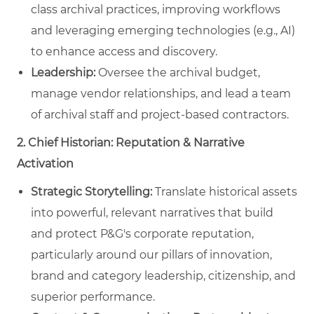
class archival practices, improving workflows
and leveraging emerging technologies (e.g., AI)
to enhance access and discovery.
Leadership:
Oversee the archival budget,
manage vendor relationships, and lead a team
of archival staff and project-based contractors.
2. Chief Historian: Reputation & Narrative
Activation
Strategic Storytelling:
Translate historical assets
into powerful, relevant narratives that build
and protect P&G's corporate reputation,
particularly around our pillars of innovation,
brand and category leadership, citizenship, and
superior performance.