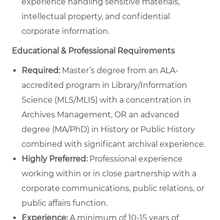
experience handling sensitive materials,
intellectual property, and confidential
corporate information.
Educational & Professional Requirements
Required:
Master’s degree from an ALA-
accredited program in Library/Information
Science (MLS/MLIS) with a concentration in
Archives Management, OR an advanced
degree (MA/PhD) in History or Public History
combined with significant archival experience.
Highly Preferred:
Professional experience
working within or in close partnership with a
corporate communications, public relations, or
public affairs function.
Experience:
A minimum of 10-15 years of