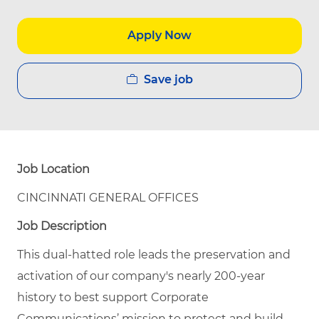
Apply Now
Save job
Job Location
CINCINNATI GENERAL OFFICES
Job Description
This dual-hatted role leads the preservation and
activation of our company's nearly 200-year
history to best support Corporate
Communications’ mission to protect and build