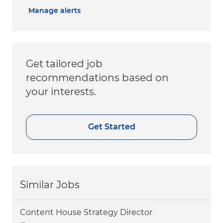
Manage alerts
Get tailored job
recommendations based on
your interests.
Get Started
Similar Jobs
Content House Strategy Director