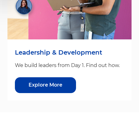
Leadership & Development
We build leaders from Day 1. Find out how.
Explore More