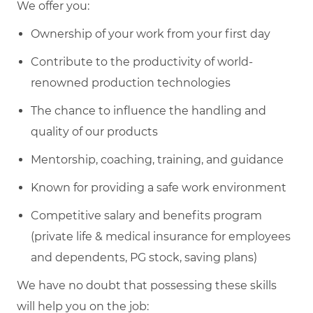
We offer you:
Ownership of your work from your first day
Contribute to the productivity of world-
renowned production technologies
The chance to influence the handling and
quality of our products
Mentorship, coaching, training, and guidance
Known for providing a safe work environment
Competitive salary and benefits program
(private life & medical insurance for employees
and dependents, PG stock, saving plans)
We have no doubt that possessing these skills
will help you on the job: