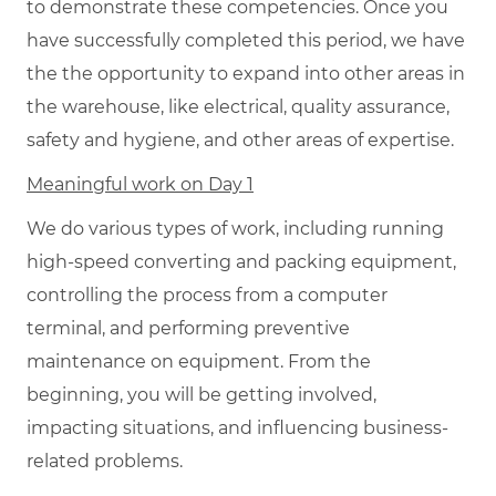
to demonstrate these competencies. Once you
have successfully completed this period, we have
the the opportunity to expand into other areas in
the warehouse, like electrical, quality assurance,
safety and hygiene, and other areas of expertise.
Meaningful work on Day 1
We do various types of work, including running
high-speed converting and packing equipment,
controlling the process from a computer
terminal, and performing preventive
maintenance on equipment. From the
beginning, you will be getting involved,
impacting situations, and influencing business-
related problems.