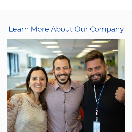
Learn More About Our Company