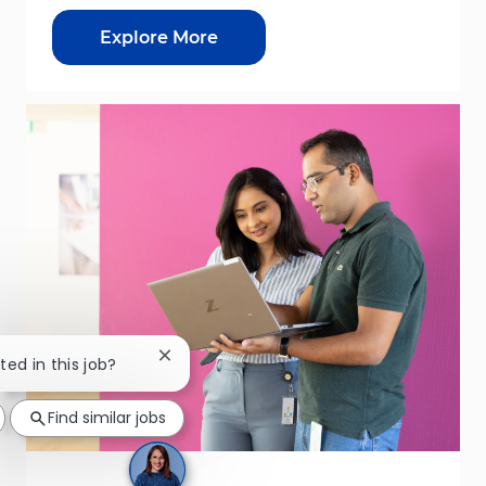
Explore More
Close chatbot notification
ted in this job?
Find similar jobs