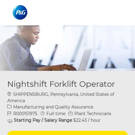
Skip to main content
Skip to main content
-
-
Nightshift Forklift Operator
Location
SHIPPENSBURG, Pennsylvania, United States of
America
Category
Manufacturing and Quality Assurance
Job Id
Job Type
R000151975
Full time
Plant Technicians
Starting Pay / Salary Range
$22.43 / hour