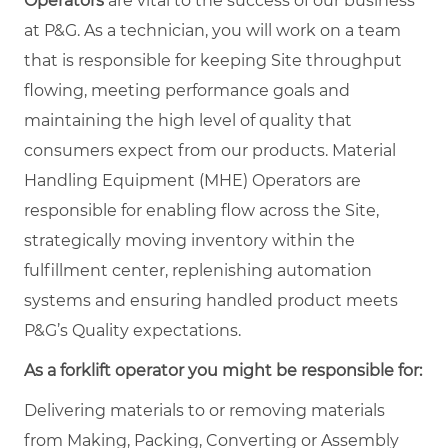
Operators
are vital to the success of our business
at P&G. As a technician, you will work on a team
that is responsible for keeping Site throughput
flowing, meeting performance goals and
maintaining the high level of quality that
consumers expect from our products. Material
Handling Equipment (MHE) Operators are
responsible for enabling flow across the Site,
strategically moving inventory within the
fulfillment center, replenishing automation
systems and ensuring handled product meets
P&G’s Quality expectations.
As a forklift operator you might be responsible for:
Delivering materials to or removing materials
from Making, Packing, Converting or Assembly