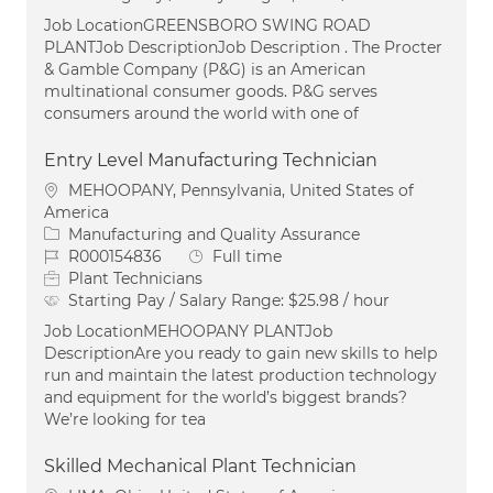
Job LocationGREENSBORO SWING ROAD
PLANTJob DescriptionJob Description . The Procter
& Gamble Company (P&G) is an American
multinational consumer goods. P&G serves
consumers around the world with one of
Entry Level Manufacturing Technician
Location
MEHOOPANY, Pennsylvania, United States of
America
Category
Manufacturing and Quality Assurance
Job Id
Job Type
R000154836
Full time
Plant Technicians
Starting Pay / Salary Range:
$25.98 / hour
Job LocationMEHOOPANY PLANTJob
DescriptionAre you ready to gain new skills to help
run and maintain the latest production technology
and equipment for the world’s biggest brands?
We’re looking for tea
Skilled Mechanical Plant Technician