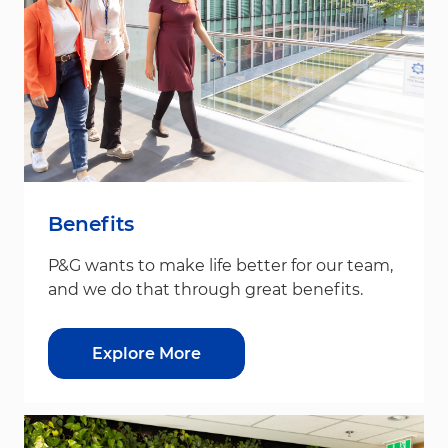
Benefits
P&G wants to make life better for our team,
and we do that through great benefits.
Explore More