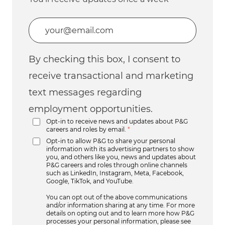
Enter Email address (Required)
By checking this box, I consent to
receive transactional and marketing
text messages regarding
employment opportunities.
Opt-in to receive news and updates about P&G
careers and roles by email.
*
Opt-in to allow P&G to share your personal
information with its advertising partners to show
you, and others like you, news and updates about
P&G careers and roles through online channels
such as LinkedIn, Instagram, Meta, Facebook,
Google, TikTok, and YouTube.
You can opt out of the above communications
and/or information sharing at any time. For more
details on opting out and to learn more how P&G
processes your personal information, please see