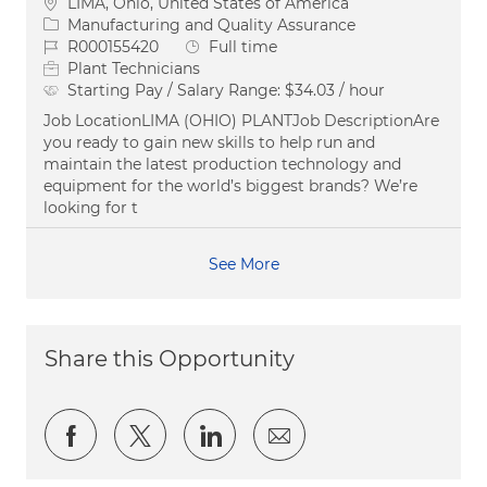
Location
LIMA, Ohio, United States of America
Category
Manufacturing and Quality Assurance
Job Id
Job Type
R000155420
Full time
Plant Technicians
Starting Pay / Salary Range:
$34.03 / hour
Job LocationLIMA (OHIO) PLANTJob DescriptionAre
you ready to gain new skills to help run and
maintain the latest production technology and
equipment for the world’s biggest brands? We’re
looking for t
See More
Share this Opportunity
Share via Facebook
Share via twitter
Share via LinkedIn
Share via email