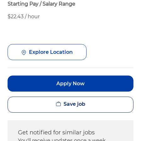
Starting Pay / Salary Range
$22.43 / hour
Explore Location
Apply Now
Save job
Get notified for similar jobs
You'll receive updates once a week