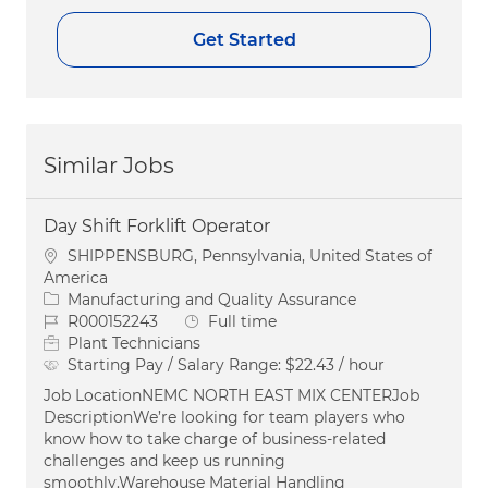
Get Started
Similar Jobs
Day Shift Forklift Operator
Location
SHIPPENSBURG, Pennsylvania, United States of
America
Category
Manufacturing and Quality Assurance
Job Id
Job Type
R000152243
Full time
Plant Technicians
Starting Pay / Salary Range:
$22.43 / hour
Job LocationNEMC NORTH EAST MIX CENTERJob
DescriptionWe’re looking for team players who
know how to take charge of business-related
challenges and keep us running
smoothly.Warehouse Material Handling