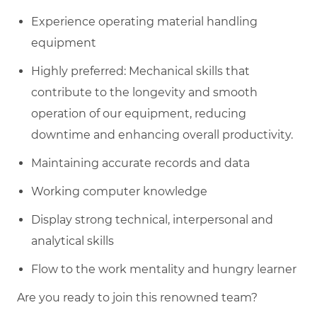
Experience operating material handling
equipment
Highly preferred: Mechanical skills that
contribute to the longevity and smooth
operation of our equipment, reducing
downtime and enhancing overall productivity.
Maintaining accurate records and data
Working computer knowledge
Display strong technical, interpersonal and
analytical skills
Flow to the work mentality and hungry learner
Are you ready to join this renowned team?