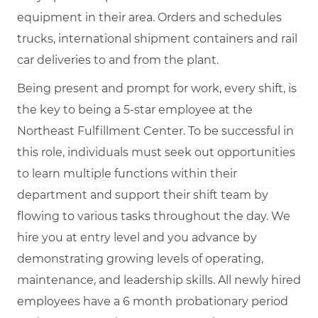
equipment in their area. Orders and schedules
trucks, international shipment containers and rail
car deliveries to and from the plant.
Being present and prompt for work, every shift, is
the key to being a 5-star employee at the
Northeast Fulfillment Center. To be successful in
this role, individuals must seek out opportunities
to learn multiple functions within their
department and support their shift team by
flowing to various tasks throughout the day. We
hire you at entry level and you advance by
demonstrating growing levels of operating,
maintenance, and leadership skills. All newly hired
employees have a 6 month probationary period