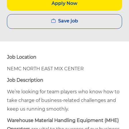
Apply Now
Save job
Job Location
NEMC NORTH EAST MIX CENTER
Job Description
We’re looking for team players who know how to
take charge of business-related challenges and
keep us running smoothly.
Warehouse Material Handling Equipment (MHE)