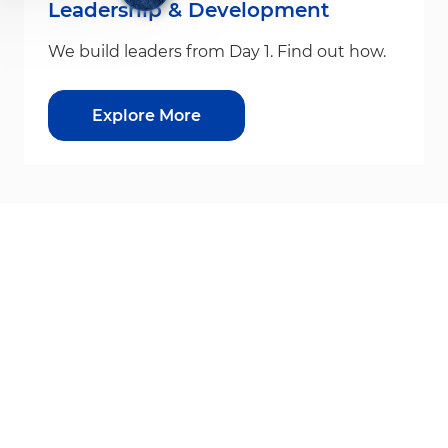
Leadership & Development
We build leaders from Day 1. Find out how.
Explore More