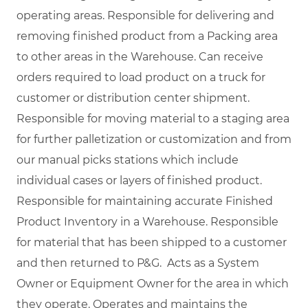
operating areas. Responsible for delivering and
removing finished product from a Packing area
to other areas in the Warehouse. Can receive
orders required to load product on a truck for
customer or distribution center shipment.
Responsible for moving material to a staging area
for further palletization or customization and from
our manual picks stations which include
individual cases or layers of finished product.
Responsible for maintaining accurate Finished
Product Inventory in a Warehouse. Responsible
for material that has been shipped to a customer
and then returned to P&G. Acts as a System
Owner or Equipment Owner for the area in which
they operate. Operates and maintains the