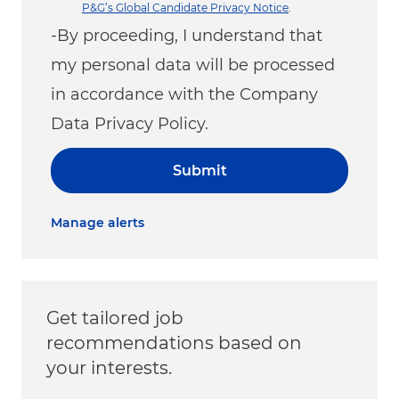
P&G’s Global Candidate Privacy Notice
.
-By proceeding, I understand that
my personal data will be processed
in accordance with the Company
Data Privacy Policy.
Submit
Manage alerts
Get tailored job
recommendations based on
your interests.