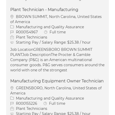
Plant Technician - Manufacturing
Location
BROWN SUMMIT, North Carolina, United States
of America
Category
Manufacturing and Quality Assurance
Job Id
Job Type
R000154967
Full time
Plant Technicians
Starting Pay / Salary Range:
$25.38 / hour
Job LocationGREENSBORO BROWN SUMMIT
PLANTJob DescriptionThe Procter & Gamble
Company (P&G) is an American multinational
consumer goods. P&G serves consumers around the
world with one of the strongest
Manufacturing Equipment Owner Technician
Location
GREENSBORO, North Carolina, United States of
America
Category
Manufacturing and Quality Assurance
Job Id
Job Type
R000155226
Full time
Plant Technicians
Starting Pay / Salary Range:
$25.38 / hour