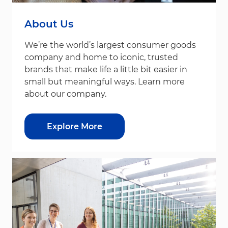
About Us
We’re the world’s largest consumer goods
company and home to iconic, trusted
brands that make life a little bit easier in
small but meaningful ways. Learn more
about our company.
Explore More