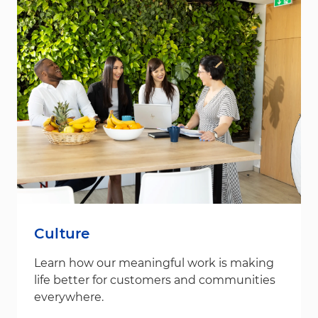
Culture
Learn how our meaningful work is making
life better for customers and communities
everywhere.