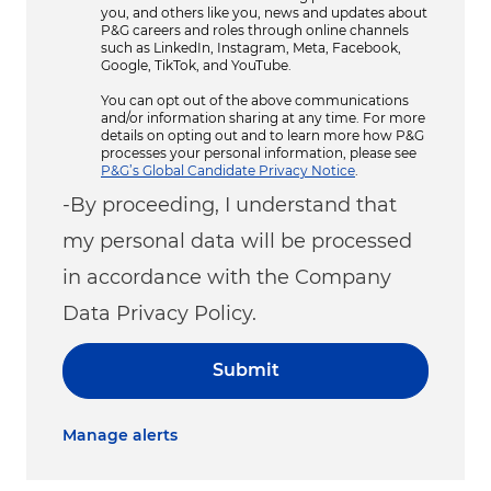
you, and others like you, news and updates about
P&G careers and roles through online channels
such as LinkedIn, Instagram, Meta, Facebook,
Google, TikTok, and YouTube.
You can opt out of the above communications
and/or information sharing at any time. For more
details on opting out and to learn more how P&G
processes your personal information, please see
P&G’s Global Candidate Privacy Notice
.
-By proceeding, I understand that
my personal data will be processed
in accordance with the Company
Data Privacy Policy.
Submit
Manage alerts