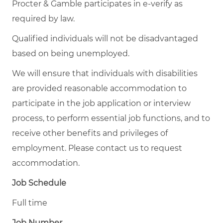
Procter & Gamble participates in e-verify as
required by law.
Qualified individuals will not be disadvantaged
based on being unemployed.
We will ensure that individuals with disabilities
are provided reasonable accommodation to
participate in the job application or interview
process, to perform essential job functions, and to
receive other benefits and privileges of
employment. Please contact us to request
accommodation.
Job Schedule
Full time
Job Number