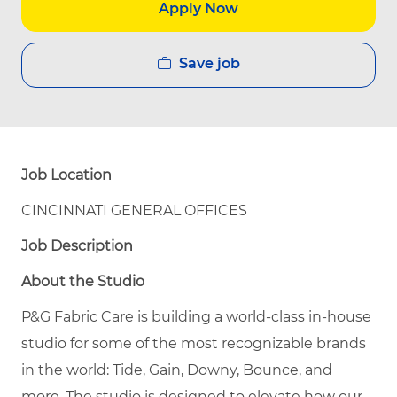
Apply Now
Save job
Job Location
CINCINNATI GENERAL OFFICES
Job Description
About the Studio
P&G Fabric Care is building a world-class in-house
studio for some of the most recognizable brands
in the world: Tide, Gain, Downy, Bounce, and
more. The studio is designed to elevate how our