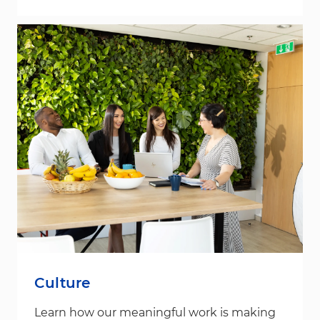
Culture
Learn how our meaningful work is making