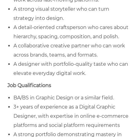
A strong visual storyteller who can turn
strategy into design.
A detail-oriented craftsperson who cares about
hierarchy, spacing, composition, and polish.
A collaborative creative partner who can work
across brands, teams, and formats.
A designer with portfolio-quality taste who can
elevate everyday digital work.
Job Qualifications
BA/BS in Graphic Design or a similar field.
3+ years of experience as a Digital Graphic
Designer, with expertise in online e-commerce
platforms and social platform requirements
A strong portfolio demonstrating mastery in