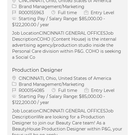
Location
CINCINNATI, Ohio, United States of America
Category
Brand Management/Marketing
Job Id
Job Type
R000155963
Full time
Entry Level
Starting Pay / Salary Range:
$85,000.00 -
$122,200.00 / year
Job LocationCINCINNATI GENERAL OFFICESJob
DescriptionCOHO (Content House) is the internal
advertising agency/production studio inside the
Personal Care division within P&G. COHO is seeking
a Social Co
Production Designer
Location
CINCINNATI, Ohio, United States of America
Category
Brand Management/Marketing
Job Id
Job Type
R000154085
Full time
Entry Level
Starting Pay / Salary Range:
$85,000.00 -
$122,200.00 / year
Job LocationCINCINNATI GENERAL OFFICESJob
DescriptionWe are looking for a Production
Designer to join our Beauty Care team! As a
BeautyHouse Production Designer within P&G, your
focus will be on apply