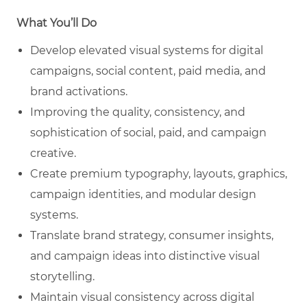
What You’ll Do
Develop elevated visual systems for digital
campaigns, social content, paid media, and
brand activations.
Improving the quality, consistency, and
sophistication of social, paid, and campaign
creative.
Create premium typography, layouts, graphics,
campaign identities, and modular design
systems.
Translate brand strategy, consumer insights,
and campaign ideas into distinctive visual
storytelling.
Maintain visual consistency across digital