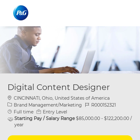
Skip to main content
Skip to main content
-
-
Digital Content Designer
Location
CINCINNATI, Ohio, United States of America
Category
Job Id
Brand Management/Marketing
R000152321
Job Type
Full time
Entry Level
Starting Pay / Salary Range
$85,000.00 - $122,200.00 /
year