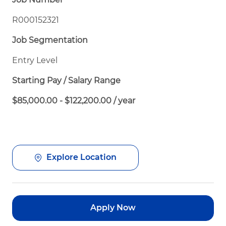
R000152321
Job Segmentation
Entry Level
Starting Pay / Salary Range
$85,000.00 - $122,200.00 / year
Explore Location
Apply Now