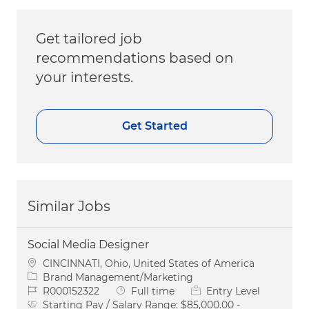
Get tailored job
recommendations based on
your interests.
Get Started
Similar Jobs
Social Media Designer
Location
CINCINNATI, Ohio, United States of America
Category
Brand Management/Marketing
Job Id
Job Type
R000152322
Full time
Entry Level
Starting Pay / Salary Range:
$85,000.00 -