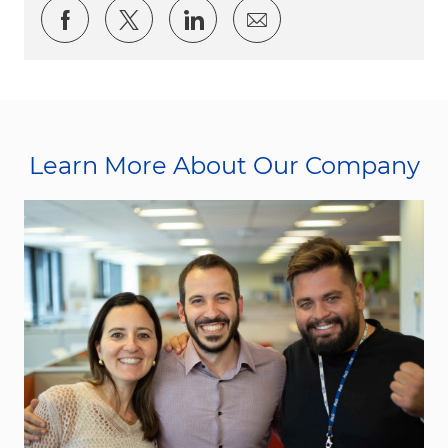
Share via Facebook
Share via twitter
Share via LinkedIn
Share via email
Learn More About Our Company