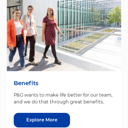
Benefits
P&G wants to make life better for our team,
and we do that through great benefits.
Explore More