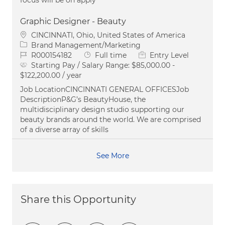
Graphic Designer - Beauty
Location
CINCINNATI, Ohio, United States of America
Category
Brand Management/Marketing
Job Id
Job Type
R000154182
Full time
Entry Level
Starting Pay / Salary Range:
$85,000.00 -
$122,200.00 / year
Job LocationCINCINNATI GENERAL OFFICESJob
DescriptionP&G’s BeautyHouse, the
multidisciplinary design studio supporting our
beauty brands around the world. We are comprised
of a diverse array of skills
See More
Share this Opportunity