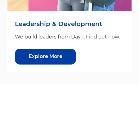
Leadership & Development
We build leaders from Day 1. Find out how.
Explore More