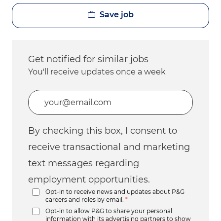
Save job
Get notified for similar jobs
You'll receive updates once a week
Enter Email address (Required)
By checking this box, I consent to
receive transactional and marketing
text messages regarding
employment opportunities.
Opt-in to receive news and updates about P&G
careers and roles by email.
*
Opt-in to allow P&G to share your personal
information with its advertising partners to show