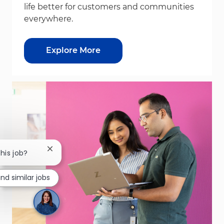
life better for customers and communities
everywhere.
Explore More
Close chatbot notification
this job?
ind similar jobs