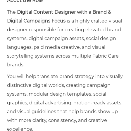
About the Role
The
Digital Content Designer with a Brand &
Digital Campaigns Focus
is a highly crafted visual
designer responsible for creating elevated brand
systems, digital campaign assets, social design
languages, paid media creative, and visual
storytelling systems across multiple Fabric Care
brands.
You will help translate brand strategy into visually
distinctive digital worlds, creating campaign
systems, modular design templates, social
graphics, digital advertising, motion-ready assets,
and visual guidelines that help brands show up
with more clarity, consistency, and creative
excellence.