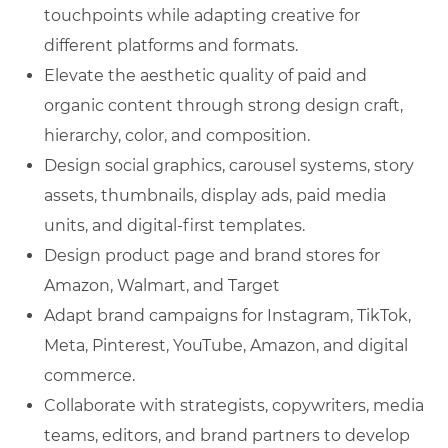
touchpoints while adapting creative for
different platforms and formats.
Elevate the aesthetic quality of paid and
organic content through strong design craft,
hierarchy, color, and composition.
Design social graphics, carousel systems, story
assets, thumbnails, display ads, paid media
units, and digital-first templates.
Design product page and brand stores for
Amazon, Walmart, and Target
Adapt brand campaigns for Instagram, TikTok,
Meta, Pinterest, YouTube, Amazon, and digital
commerce.
Collaborate with strategists, copywriters, media
teams, editors, and brand partners to develop