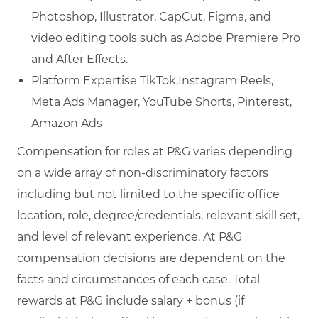
Photoshop, Illustrator, CapCut, Figma, and
video editing tools such as Adobe Premiere Pro
and After Effects.
Platform Expertise TikTok,Instagram Reels,
Meta Ads Manager, YouTube Shorts, Pinterest,
Amazon Ads
Compensation for roles at P&G varies depending
on a wide array of non-discriminatory factors
including but not limited to the specific office
location, role, degree/credentials, relevant skill set,
and level of relevant experience. At P&G
compensation decisions are dependent on the
facts and circumstances of each case. Total
rewards at P&G include salary + bonus (if