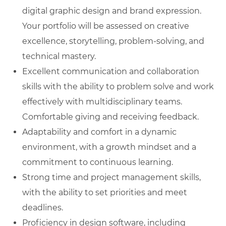
digital graphic design and brand expression.
Your portfolio will be assessed on creative
excellence, storytelling, problem-solving, and
technical mastery.
Excellent communication and collaboration
skills with the ability to problem solve and work
effectively with multidisciplinary teams.
Comfortable giving and receiving feedback.
Adaptability and comfort in a dynamic
environment, with a growth mindset and a
commitment to continuous learning.
Strong time and project management skills,
with the ability to set priorities and meet
deadlines.
Proficiency in design software, including