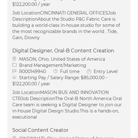
$122,200.00 / year
Job LocationCINCINNATI GENERAL OFFICESJob
DescriptionAbout the Studio P&G Fabric Care is
building a world-class in-house studio for some of
the most recognizable brands in the world . Tide,
Gain, Downy
Digital Designer, Oral-B Content Creation
Location
MASON, Ohio, United States of America
Category
Brand Management/Marketing
Job Id
Job Type
R000149940
Full time
Entry Level
Starting Pay / Salary Range:
$85,000.00 -
$122,200.00 / year
Job LocationMASON BUS AND INNOVATION
CTRJob DescriptionThe Oral‑B North America Oral
Care team is seeking a Digital Designer to join our
in‑house Digital Design Studio.This is a hands‑on,
executional
Social Content Creator