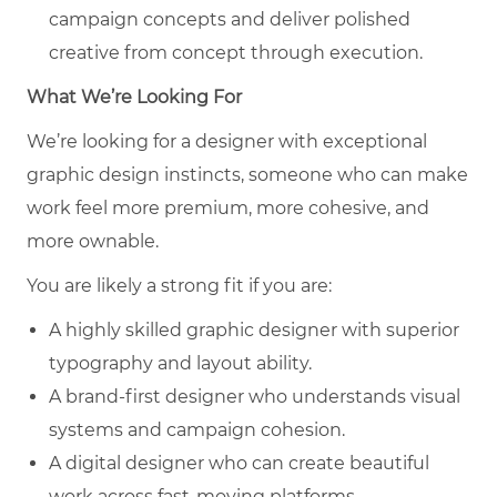
campaign concepts and deliver polished
creative from concept through execution.
What We’re Looking For
We’re looking for a designer with exceptional
graphic design instincts, someone who can make
work feel more premium, more cohesive, and
more ownable.
You are likely a strong fit if you are:
A highly skilled graphic designer with superior
typography and layout ability.
A brand-first designer who understands visual
systems and campaign cohesion.
A digital designer who can create beautiful
work across fast-moving platforms.