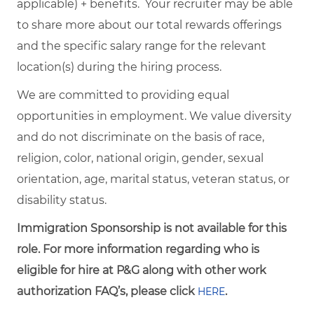
applicable) + benefits. Your recruiter may be able
to share more about our total rewards offerings
and the specific salary range for the relevant
location(s) during the hiring process.
We are committed to providing equal
opportunities in employment. We value diversity
and do not discriminate on the basis of race,
religion, color, national origin, gender, sexual
orientation, age, marital status, veteran status, or
disability status.
Immigration Sponsorship is not available for this
role. For more information regarding who is
eligible for hire at P&G along with other work
authorization FAQ’s, please click
.
HERE