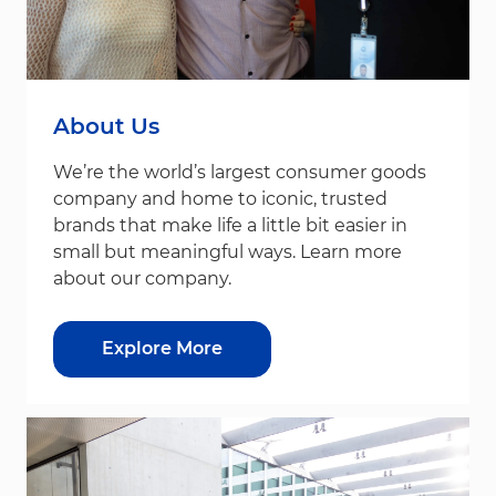
About Us
We’re the world’s largest consumer goods
company and home to iconic, trusted
brands that make life a little bit easier in
small but meaningful ways. Learn more
about our company.
Explore More