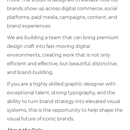
brands show up across digital commerce, social
platforms, paid media, campaigns, content, and
brand experiences.
We are building a team that can bring premium
design craft into fast-moving digital
environments, creating work that is not only
efficient and effective, but beautiful, distinctive,
and brand-building.
If you are a highly skilled graphic designer with
exceptional talent, strong typography, and the
ability to turn brand strategy into elevated visual
systems, this is the opportunity to help shape the
visual future of iconic brands.