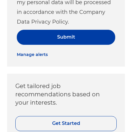
my personal data will be processed
in accordance with the Company
Data Privacy Policy.
Submit
Manage alerts
Get tailored job
recommendations based on
your interests.
Get Started