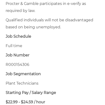
Procter & Gamble participates in e-verify as
required by law.
Qualified individuals will not be disadvantaged
based on being unemployed.
Job Schedule
Full time
Job Number
R000154306
Job Segmentation
Plant Technicians
Starting Pay / Salary Range
$22.99 - $24.59 / hour