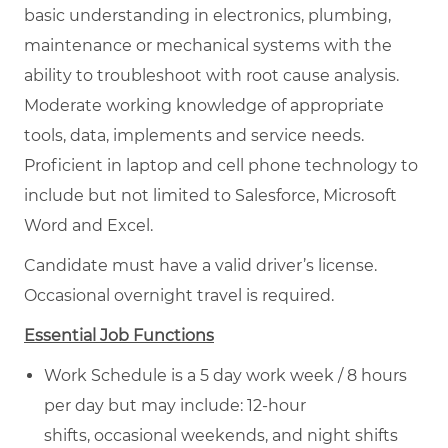
basic understanding in electronics, plumbing,
maintenance or mechanical systems with the
ability to troubleshoot with root cause analysis.
Moderate working knowledge of appropriate
tools, data, implements and service needs.
Proficient in laptop and cell phone technology to
include but not limited to Salesforce, Microsoft
Word and Excel.
Candidate must have a valid driver’s license.
Occasional overnight travel is required.
Essential Job Functions
Work Schedule is a 5 day work week / 8 hours
per day but may include: 12-hour
shifts, occasional weekends, and night shifts