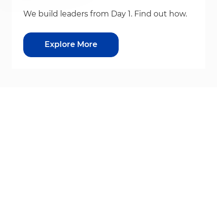
We build leaders from Day 1. Find out how.
Explore More