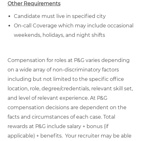
Other Requirements
Candidate must live in specified city
On-call Coverage which may include occasional
weekends, holidays, and night shifts
Compensation for roles at P&G varies depending
on a wide array of non-discriminatory factors
including but not limited to the specific office
location, role, degree/credentials, relevant skill set,
and level of relevant experience. At P&G
compensation decisions are dependent on the
facts and circumstances of each case. Total
rewards at P&G include salary + bonus (if
applicable) + benefits. Your recruiter may be able