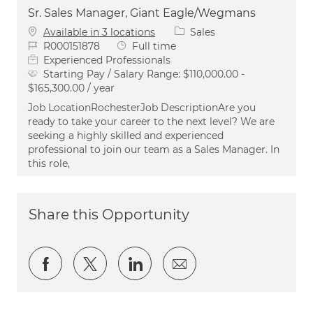
Sr. Sales Manager, Giant Eagle/Wegmans
Category
Available in 3 locations
Sales
Job Id
Job Type
R000151878
Full time
Experienced Professionals
Starting Pay / Salary Range:
$110,000.00 -
$165,300.00 / year
Job LocationRochesterJob DescriptionAre you
ready to take your career to the next level? We are
seeking a highly skilled and experienced
professional to join our team as a Sales Manager. In
this role,
Share this Opportunity
Share via Facebook
Share via twitter
Share via LinkedIn
Share via email