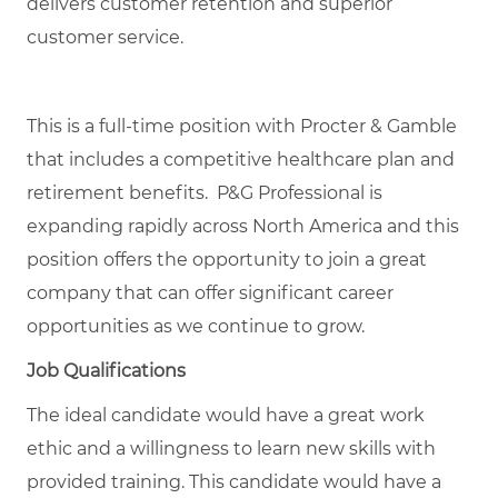
delivers customer retention and superior
customer service.
This is a full-time position with Procter & Gamble
that includes a competitive healthcare plan and
retirement benefits. P&G Professional is
expanding rapidly across North America and this
position offers the opportunity to join a great
company that can offer significant career
opportunities as we continue to grow.
Job Qualifications
The ideal candidate would have a great work
ethic and a willingness to learn new skills with
provided training. This candidate would have a