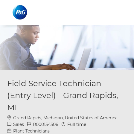
Skip to main content
Skip to main content
-
-
Field Service Technician
(Entry Level) - Grand Rapids,
MI
Location
Grand Rapids, Michigan, United States of America
Category
Job Id
Job Type
Sales
R000154306
Full time
Plant Technicians