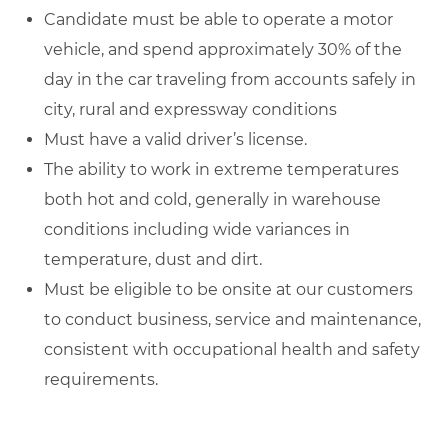
Candidate must be able to operate a motor
vehicle, and spend approximately 30% of the
day in the car traveling from accounts safely in
city, rural and expressway conditions
Must have a valid driver’s license.
The ability to work in extreme temperatures
both hot and cold, generally in warehouse
conditions including wide variances in
temperature, dust and dirt.
Must be eligible to be onsite at our customers
to conduct business, service and maintenance,
consistent with occupational health and safety
requirements.