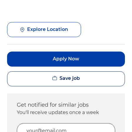
Explore Location
Apply Now
Save job
Get notified for similar jobs
You'll receive updates once a week
Enter Email address (Required)