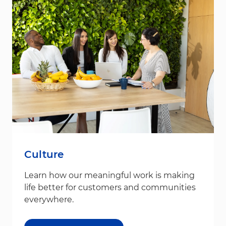
Culture
Learn how our meaningful work is making
life better for customers and communities
everywhere.