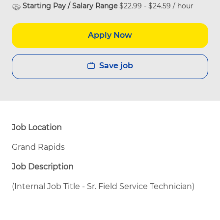
Starting Pay / Salary Range
$22.99 - $24.59 / hour
Apply Now
Save job
Job Location
Grand Rapids
Job Description
(Internal Job Title - Sr. Field Service Technician)