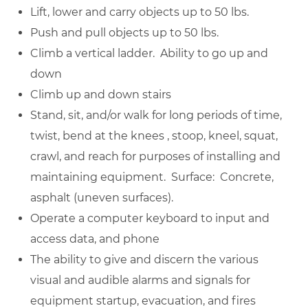
Lift, lower and carry objects up to 50 lbs.
Push and pull objects up to 50 lbs.
Climb a vertical ladder. Ability to go up and
down
Climb up and down stairs
Stand, sit, and/or walk for long periods of time,
twist, bend at the knees , stoop, kneel, squat,
crawl, and reach for purposes of installing and
maintaining equipment. Surface: Concrete,
asphalt (uneven surfaces).
Operate a computer keyboard to input and
access data, and phone
The ability to give and discern the various
visual and audible alarms and signals for
equipment startup, evacuation, and fires