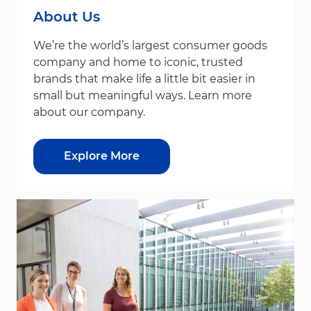
About Us
We’re the world’s largest consumer goods
company and home to iconic, trusted
brands that make life a little bit easier in
small but meaningful ways. Learn more
about our company.
Explore More