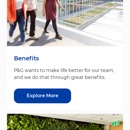
Benefits
P&G wants to make life better for our team,
and we do that through great benefits.
Explore More