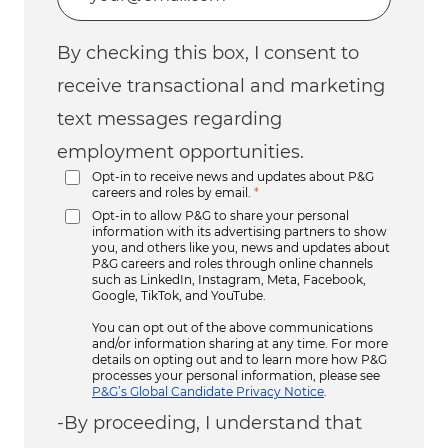
By checking this box, I consent to
receive transactional and marketing
text messages regarding
employment opportunities.
Opt-in to receive news and updates about P&G
careers and roles by email.
*
Opt-in to allow P&G to share your personal
information with its advertising partners to show
you, and others like you, news and updates about
P&G careers and roles through online channels
such as LinkedIn, Instagram, Meta, Facebook,
Google, TikTok, and YouTube.
You can opt out of the above communications
and/or information sharing at any time. For more
details on opting out and to learn more how P&G
processes your personal information, please see
P&G’s Global Candidate Privacy Notice
.
-By proceeding, I understand that