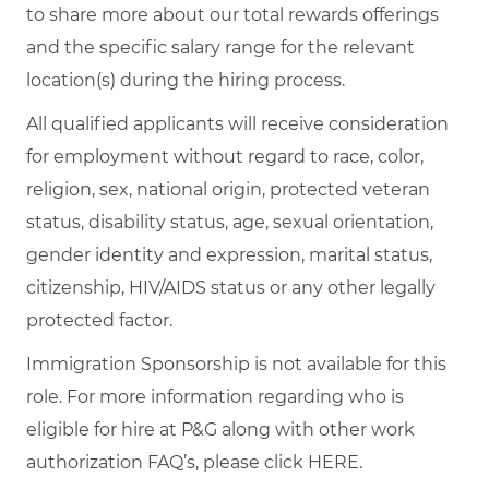
to share more about our total rewards offerings
and the specific salary range for the relevant
location(s) during the hiring process.
All qualified applicants will receive consideration
for employment without regard to race, color,
religion, sex, national origin, protected veteran
status, disability status, age, sexual orientation,
gender identity and expression, marital status,
citizenship, HIV/AIDS status or any other legally
protected factor.
Immigration Sponsorship is not available for this
role. For more information regarding who is
eligible for hire at P&G along with other work
authorization FAQ’s, please click
HERE
.