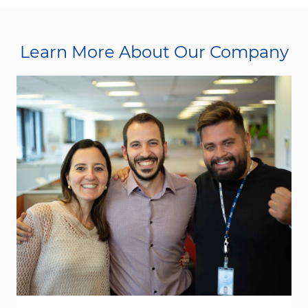
Learn More About Our Company