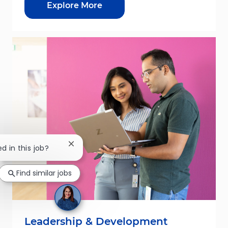
Explore More
Close chatbot notification
ed in this job?
Find similar jobs
Leadership & Development