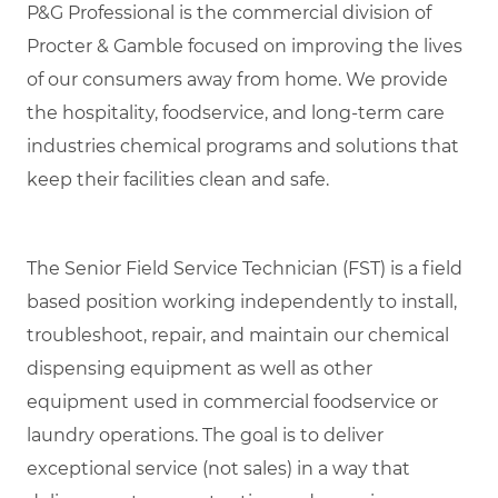
P&G Professional is the commercial division of
Procter & Gamble focused on improving the lives
of our consumers away from home. We provide
the hospitality, foodservice, and long-term care
industries chemical programs and solutions that
keep their facilities clean and safe.
The Senior Field Service Technician (FST) is a field
based position working independently to install,
troubleshoot, repair, and maintain our chemical
dispensing equipment as well as other
equipment used in commercial foodservice or
laundry operations. The goal is to deliver
exceptional service (not sales) in a way that