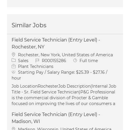
Similar Jobs
Field Service Technician (Entry Level) -
Rochester, NY
Location
Rochester, New York, United States of America
Category
Job Id
Job Type
Sales
R000155286
Full time
Plant Technicians
Starting Pay / Salary Range:
$25.39 - $27.16 /
hour
Job LocationRochesterJob Description(Internal Job
Title - Sr. Field Service Technician)P&G Professional
is the commercial division of Procter & Gamble
focused on improving the lives of our consumers a
Field Service Technician (Entry Level) -
Madison, WI
Location
Madison, Wisconsin, United States of America