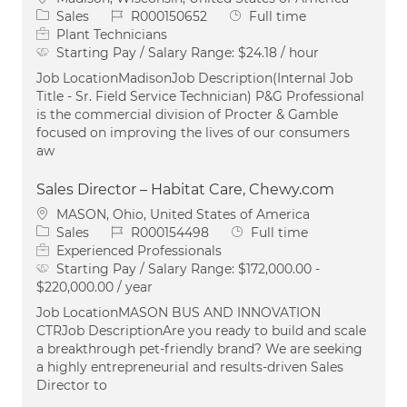
Category
Job Id
Job Type
Sales
R000150652
Full time
Plant Technicians
Starting Pay / Salary Range:
$24.18 / hour
Job LocationMadisonJob Description(Internal Job
Title - Sr. Field Service Technician) P&G Professional
is the commercial division of Procter & Gamble
focused on improving the lives of our consumers
aw
Sales Director – Habitat Care, Chewy.com
Location
MASON, Ohio, United States of America
Category
Job Id
Job Type
Sales
R000154498
Full time
Experienced Professionals
Starting Pay / Salary Range:
$172,000.00 -
$220,000.00 / year
Job LocationMASON BUS AND INNOVATION
CTRJob DescriptionAre you ready to build and scale
a breakthrough pet-friendly brand? We are seeking
a highly entrepreneurial and results-driven Sales
Director to