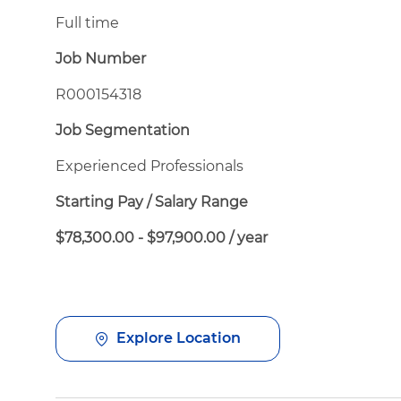
Full time
Job Number
R000154318
Job Segmentation
Experienced Professionals
Starting Pay / Salary Range
$78,300.00 - $97,900.00 / year
Explore Location