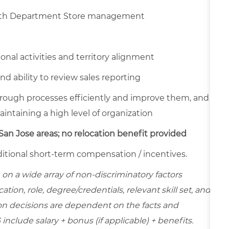
 with Department Store management
nal activities and territory alignment
and ability to review sales reporting
horough processes efficiently and improve them, and
intaining a high level of organization
an Jose areas; no relocation benefit provided
 additional short-term compensation / incentives.
on a wide array of non-discriminatory factors
ation, role, degree/credentials, relevant skill set, and
on decisions are dependent on the facts and
include salary + bonus (if applicable) + benefits.