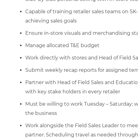
Capable of training retailer sales teams on SK-
achieving sales goals
Ensure in-store visuals and merchandising st
Manage allocated T&E budget
Work directly with stores and Head of Field Sa
Submit weekly recap reports for assigned terr
Partner with Head of Field Sales and Educatio
with key stake holders in every retailer
Must be willing to work Tuesday – Saturday; w
the business
Work alongside the Field Sales Leader to meet 
partner. Scheduling travel as needed through