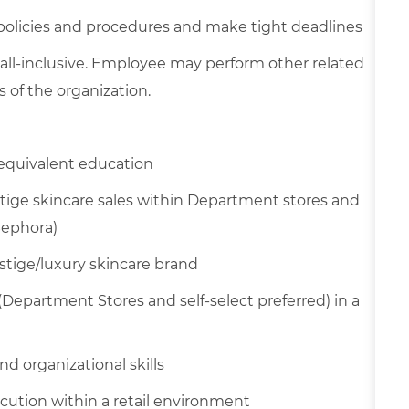
 policies and procedures and make tight deadlines
 all-inclusive. Employee may perform other related
 of the organization.
equivalent education
tige skincare sales within Department stores and
Sephora)
estige/luxury skincare brand
(Department Stores and self-select preferred) in a
d organizational skills
cution within a retail environment