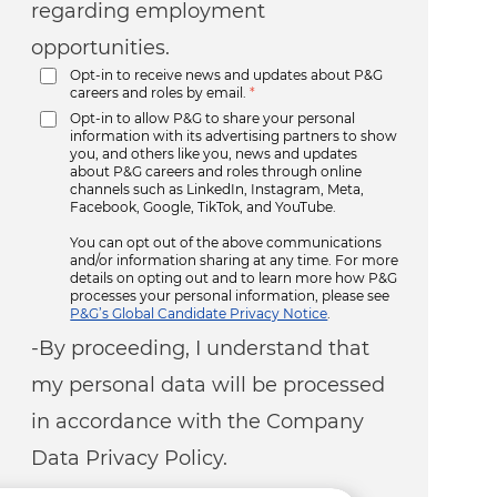
regarding employment
opportunities.
Opt-in to receive news and updates about P&G
careers and roles by email.
*
Opt-in to allow P&G to share your personal
information with its advertising partners to show
you, and others like you, news and updates
about P&G careers and roles through online
channels such as LinkedIn, Instagram, Meta,
Facebook, Google, TikTok, and YouTube.
You can opt out of the above communications
and/or information sharing at any time. For more
details on opting out and to learn more how P&G
processes your personal information, please see
P&G’s Global Candidate Privacy Notice
.
-By proceeding, I understand that
my personal data will be processed
in accordance with the Company
Data Privacy Policy.