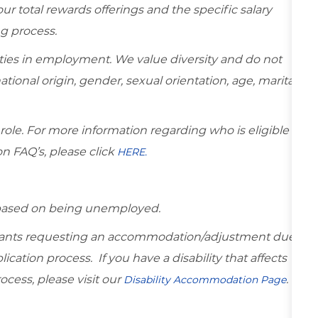
r total rewards offerings and the specific salary
ng process.
ies in employment. We value diversity and do not
national origin, gender, sexual orientation, age, marital
 role. For more information regarding who is eligible
on FAQ’s, please click
HERE.
d based on being unemployed.
icants requesting an accommodation/adjustment due
lication process. If you have a disability that affects
ocess, please visit our
.
Disability Accommodation Page