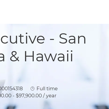
cutive - San
a & Hawaii
Id
Job Type
00154318
Full time
0.00 - $97,900.00 / year