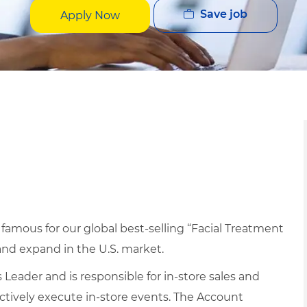
Save job
Apply Now
 famous for our global best-selling “Facial Treatment
and expand in the U.S. market.
 Leader and is responsible for in-store sales and
ectively execute in-store events. The Account