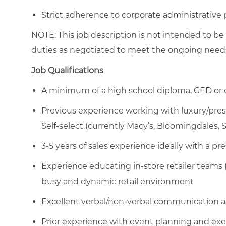
Strict adherence to corporate administrative
NOTE: This job description is not intended to be
duties as negotiated to meet the ongoing needs
Job Qualifications
A minimum of a high school diploma, GED or 
Previous experience working with luxury/pres
Self-select (currently Macy’s, Bloomingdales, 
3-5 years of sales experience ideally with a pr
Experience educating in-store retailer teams 
busy and dynamic retail environment
Excellent verbal/non-verbal communication an
Prior experience with event planning and exe