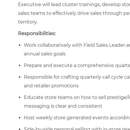
Executive will lead cluster trainings, develop s
sales teams to effectively drive sales through per
territory.
Responsibilities:
Work collaboratively with Field Sales Leade
annual sales goals
Prepare and execute a comprehensive quarterly
Responsible for crafting quarterly call cycle ca
and retailer promotions
Educate store teams on how to sell prestige/l
messaging is clear and consistent
Host weekly store generated events accordin
Side-by-side personal selling with in-store te