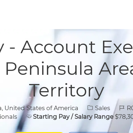
Skip to main content
Skip to main content
y - Account Exe
, Peninsula Are
Territory
Category
Job 
a, United States of America
Sales
R0
ionals
Starting Pay / Salary Range
$78,30