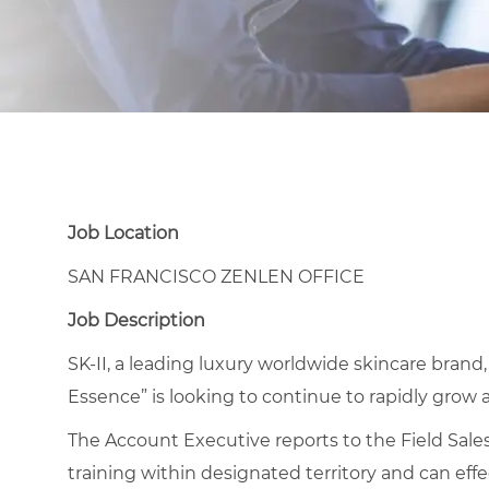
Job Location
SAN FRANCISCO ZENLEN OFFICE
Job Description
SK-II, a leading luxury worldwide skincare brand,
Essence” is looking to continue to rapidly grow 
The Account Executive reports to the Field Sales
training within designated territory and can eff