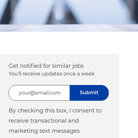
Get notified for similar jobs
You'll receive updates once a week
Enter Email address (Required)
Submit
By checking this box, I consent to
receive transactional and
marketing text messages