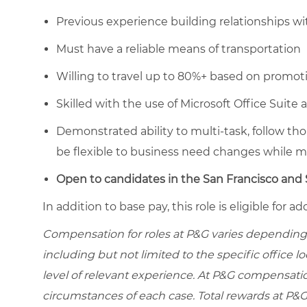
Previous experience building relationships
Must have a reliable means of transportation
Willing to travel up to 80%+ based on promotio
Skilled with the use of Microsoft Office Suite 
Demonstrated ability to multi-task, follow t
be flexible to business need changes while ma
Open to candidates in the San Francisco and S
In addition to base pay, this role is eligible for
Compensation for roles at P&G varies depending 
including but not limited to the specific office loc
level of relevant experience. At P&G compensati
circumstances of each case. Total rewards at P&G 