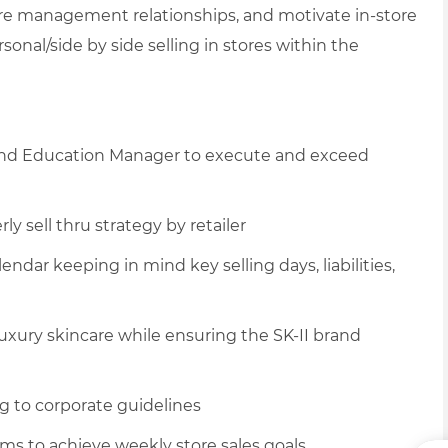
tore management relationships, and motivate in-store
sonal/side by side selling in stores within the
r and Education Manager to execute and exceed
 sell thru strategy by retailer
lendar keeping in mind key selling days, liabilities,
uxury skincare while ensuring the SK-II brand
g to corporate guidelines
ams to achieve weekly store sales goals