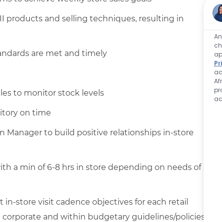
II products and selling techniques, resulting in
An
ch
andards are met and timely
ap
Pr
ad
Af
pr
les to monitor stock levels
ac
itory on time
n Manager to build positive relationships in-store
ith a min of 6-8 hrs in store depending on needs of
in-store visit cadence objectives for each retail
 corporate and within budgetary guidelines/policies