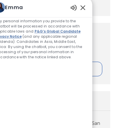
Manage alerts
Emma
Enabled Chatbot Sou
y personal information you provide to the
atbot will be processed in accordance with
plicable laws and
P&G’s Global Candidate
Get tailored job
ivacy Notice
(and any applicable regional
denda). Candidates in Asia, Middle East,
recommendations based on
rica: By using the chatbot, you consent to the
your interests.
ocessing of your personal information in
cordance with the notice linked above.
Get Started
Similar Jobs
Sales – Professional Oral Health –
Territory Account Executive – (North San