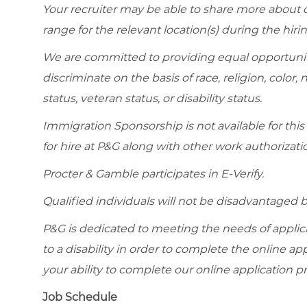
Your recruiter may be able to share more about ou
range for the relevant location(s) during the hiri
We are committed to providing equal opportunit
discriminate on the basis of race, religion, color, 
status, veteran status, or disability status.
Immigration Sponsorship is not available for this
for hire at P&G along with other work authorizati
Procter & Gamble participates in E-Verify.
Qualified individuals will not be disadvantage
P&G is dedicated to meeting the needs of appl
to a disability in order to complete the online app
your ability to complete our online application pr
Job Schedule